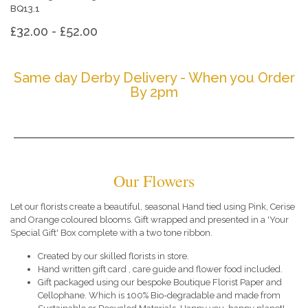
BQ13.1
£32.00 - £52.00
Same day Derby Delivery - When you Order
By 2pm
Our Flowers
Let our florists create a beautiful, seasonal Hand tied using Pink, Cerise
and Orange coloured blooms. Gift wrapped and presented in a 'Your
Special Gift' Box complete with a two tone ribbon.
Created by our skilled florists in store.
Hand written gift card , care guide and flower food included.
Gift packaged using our bespoke Boutique Florist Paper and
Cellophane. Which is 100% Bio-degradable and made from