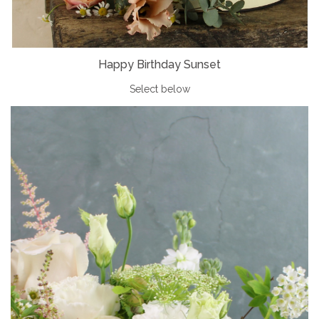
Happy Birthday Sunset
Select below