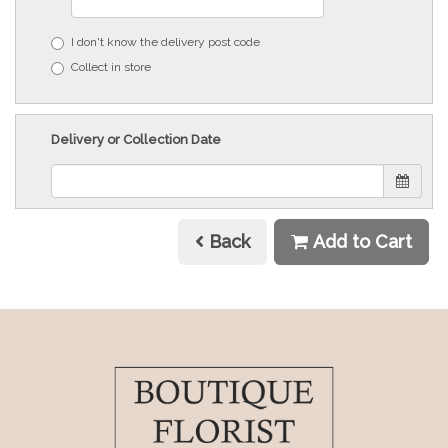
I don't know the delivery post code
Collect in store
Delivery or Collection Date
Back
Add to Cart