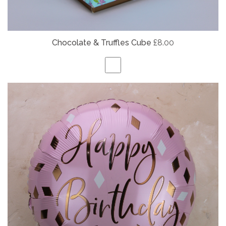
Chocolate & Truffles Cube
£8.00