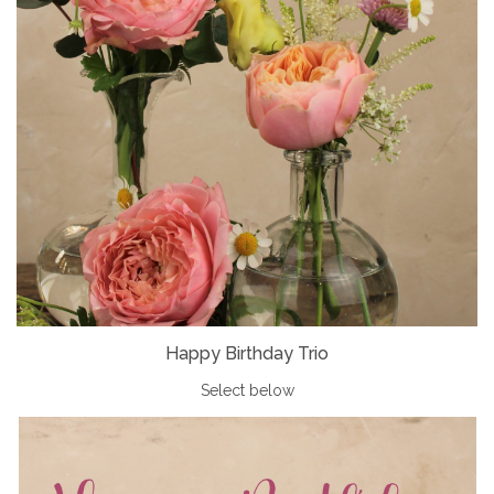
Happy Birthday Trio
Select below