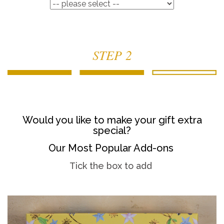
STEP 2
Would you like to make your gift extra
special?
Our Most Popular Add-ons
Tick the box to add