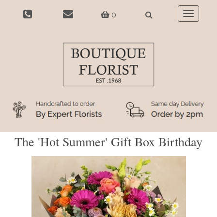
0
Toggle
navigatio
The 'Hot Summer' Gift Box Birthday