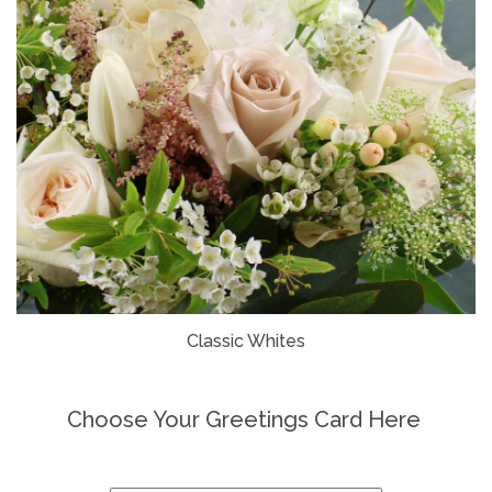
Classic Whites
Choose Your Greetings Card Here