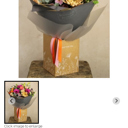
Click image to enlarge