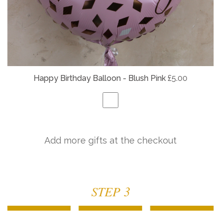
Happy Birthday Balloon - Blush Pink
£5.00
Add more gifts at the checkout
STEP 3