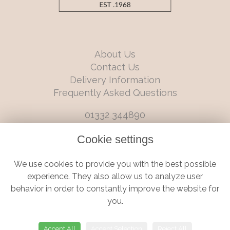
About Us
Contact Us
Delivery Information
Frequently Asked Questions
01332 344890
info@boutiqueflorists.co.uk
Cookie settings
6 Castleward Boulevard, Derby, Derbyshire, DE1 2LQ
We use cookies to provide you with the best possible
Terms and Conditions
|
Privacy Policy
|
Cookie Policy
experience. They also allow us to analyze user
behavior in order to constantly improve the website for
you.
© Boutique Florist | Website created by
floristPro
Accept All
Accept Selection
Reject All