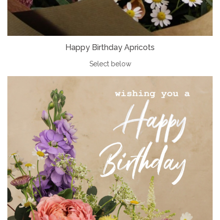
Happy Birthday Apricots
Select below