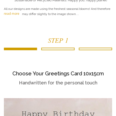
Sustainable or Recycled Materials. Happy you, happy planet!
All our designs are made using the freshest seasonal blooms! And therefore
read more
may differ slightly to the image shown....
STEP 1
Choose Your Greetings Card 10x15cm
Handwritten for the personal touch