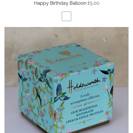
Happy Birthday Balloon
£5.00