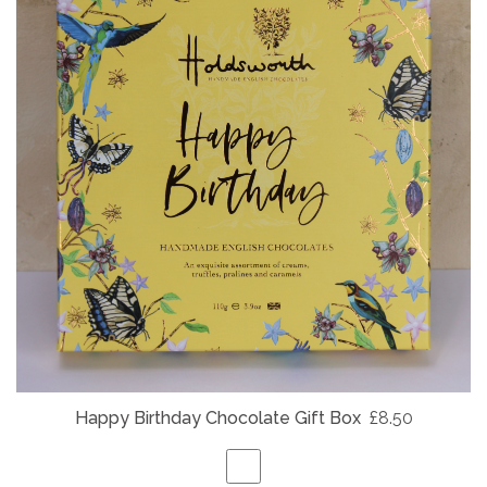
Happy Birthday Chocolate Gift Box
£8.50