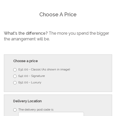
Choose A Price
What's the difference?
The more you spend the bigger
the arrangement will be.
Choose a price
£32.00 - Classic (As shown in image)
£42.00 - Signature
£52.00 - Luxury
Delivery Location
The delivery post code is