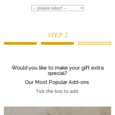
STEP 2
Would you like to make your gift extra
special?
Our Most Popular Add-ons
Tick the box to add