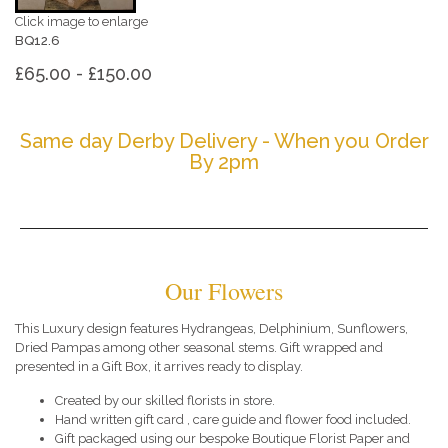
Click image to enlarge
BQ12.6
£65.00 - £150.00
Same day Derby Delivery - When you Order
By 2pm
Our Flowers
This Luxury design features Hydrangeas, Delphinium, Sunflowers,
Dried Pampas among other seasonal stems. Gift wrapped and
presented in a Gift Box, it arrives ready to display.
Created by our skilled florists in store.
Hand written gift card , care guide and flower food included.
Gift packaged using our bespoke Boutique Florist Paper and