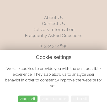
About Us
Contact Us
Delivery Information
Frequently Asked Questions
01332 344890
info@boutiqueflorists.co.uk
Cookie settings
6 Castleward Boulevard, Derby, Derbyshire, DE1 2LQ
We use cookies to provide you with the best possible
Terms and Conditions
|
Privacy Policy
|
Cookie Policy
experience. They also allow us to analyze user
behavior in order to constantly improve the website for
you.
© Boutique Florist | Website created by
floristPro
Accept All
Accept Selection
Reject All