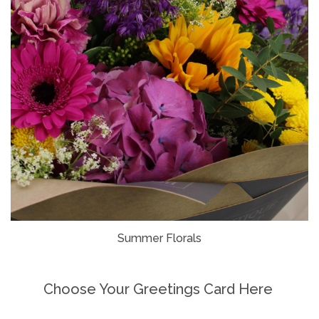
Summer Florals
Choose Your Greetings Card Here