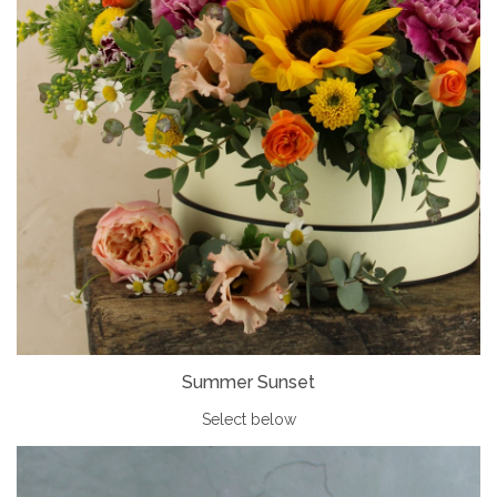
Summer Sunset
Select below