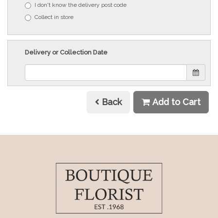
I don't know the delivery post code
Collect in store
Delivery or Collection Date
Back
Add to Cart