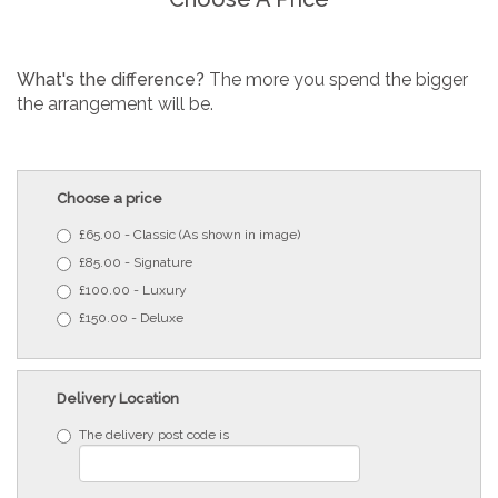
What's the difference?
The more you spend the bigger
the arrangement will be.
Choose a price
£65.00 - Classic (As shown in image)
£85.00 - Signature
£100.00 - Luxury
£150.00 - Deluxe
Delivery Location
The delivery post code is