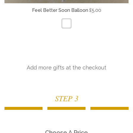
Feel Better Soon Balloon
£5.00
Add more gifts at the checkout
STEP 3
Choose A Price