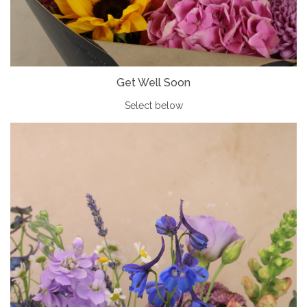
Get Well Soon
Select below