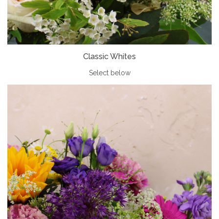
Classic Whites
Select below