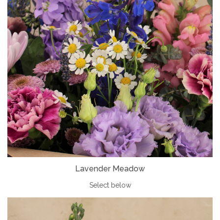
Lavender Meadow
Select below