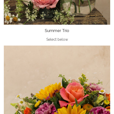
Summer Trio
Select below