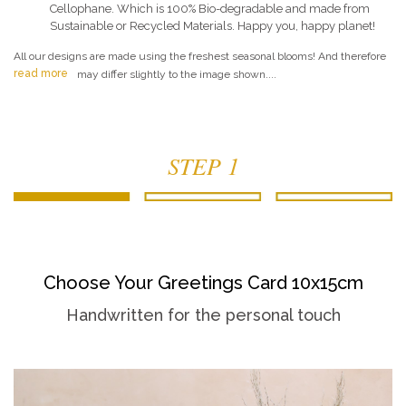
Cellophane. Which is 100% Bio-degradable and made from
Sustainable or Recycled Materials. Happy you, happy planet!
All our designs are made using the freshest seasonal blooms! And therefore
read more
may differ slightly to the image shown....
STEP 1
Choose Your Greetings Card 10x15cm
Handwritten for the personal touch