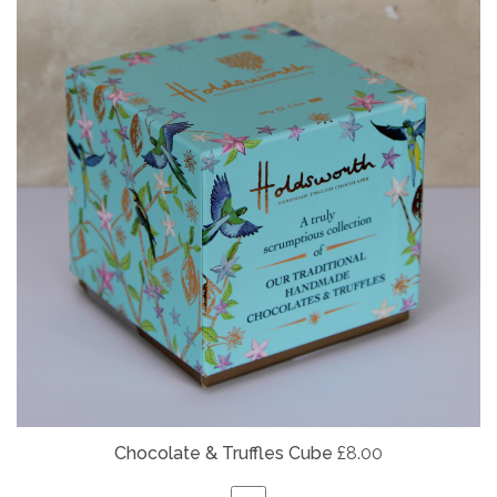
Chocolate & Truffles Cube
£8.00