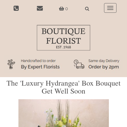
0
Toggle
navigatio
The 'Luxury Hydrangea' Box Bouquet
Get Well Soon