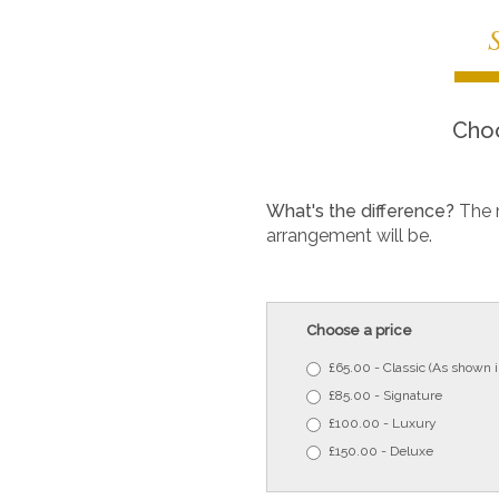
Choo
What's the difference?
The 
arrangement will be.
Choose a price
£65.00 - Classic (As shown 
£85.00 - Signature
£100.00 - Luxury
£150.00 - Deluxe