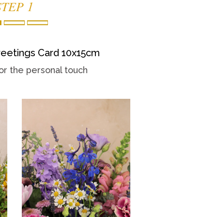
STEP 1
eetings Card 10x15cm
or the personal touch