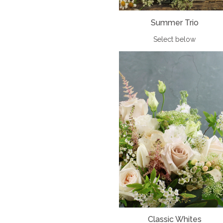
Summer Trio
Select below
Classic Whites