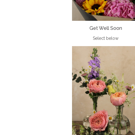
Get Well Soon
Select below