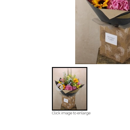
Click image to enlarge