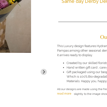
Same day Derby Del
Ou
This Luxury design features Hydra
Pampas among other seasonal stems
it arrives ready to display.
Created by our skilled florists
Hand written gift card , car
Gift packaged using our bes
Which is 100% Bio-degradab
Materials. Happy you, happy
All our designs are made using the fr
read more
slightly to the image show