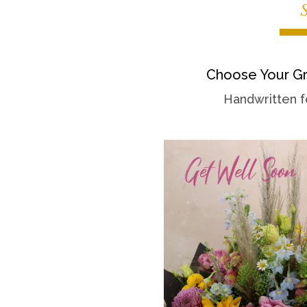
Choose Your Gr
Handwritten f