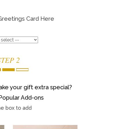
Greetings Card Here
STEP 2
ke your gift extra special?
Popular Add-ons
he box to add