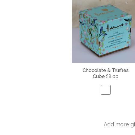
Chocolate & Truffles
Cube
£8.00
Add more gi