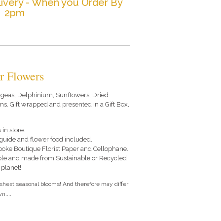
ivery - When you Order By
2pm
r Flowers
ngeas, Delphinium, Sunflowers, Dried
. Gift wrapped and presented in a Gift Box,
 in store.
e guide and flower food included.
poke Boutique Florist Paper and Cellophane.
le and made from Sustainable or Recycled
 planet!
eshest seasonal blooms! And therefore may differ
n....