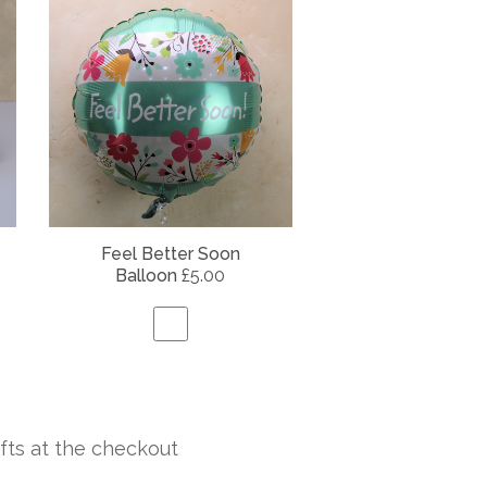
Feel Better Soon
Balloon
£5.00
fts at the checkout