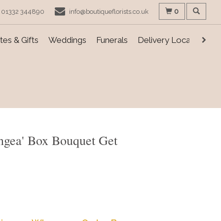
0
01332 344890
info@boutiqueflorists.co.uk
es & Gifts
Weddings
Funerals
Delivery Locations
ngea' Box Bouquet Get