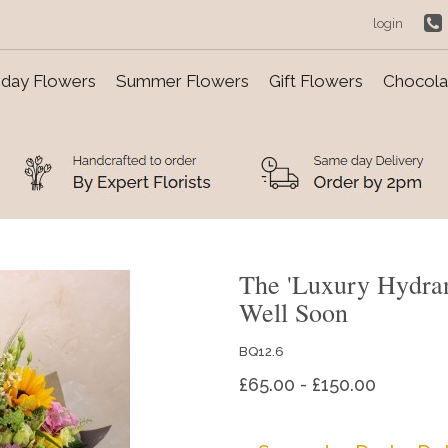
login
day Flowers
Summer Flowers
Gift Flowers
Chocolat
The 'Luxury Hydra
Well Soon
BQ12.6
£65.00 - £150.00