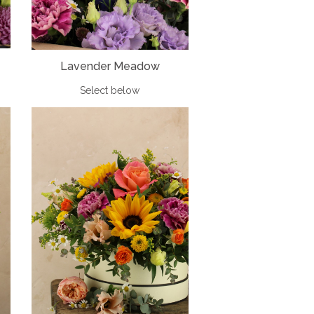
Lavender Meadow
Select below