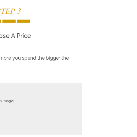
STEP 3
se A Price
more you spend the bigger the
in image)