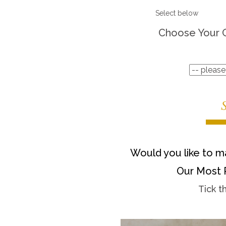
Select below
Choose Your 
Would you like to ma
Our Most 
Tick t