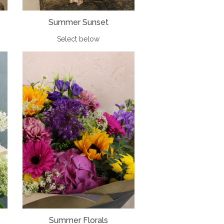
Summer Sunset
Select below
Summer Florals