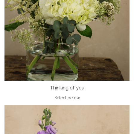
Thinking of you
Select below