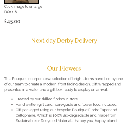
Click image to enlarge
BQ11.8
£45.00
Next day Derby Delivery
Our Flowers
This Bouquet incorporates a selection of bright stems hand tied by one
of our team to create a modern, front facing design. Gift wrapped and
presented in a water and a gift box ready to display on arrival.
Created by our skilled florists in store.
Hand written gift card , care guide and flower food included.
Gift packaged using our bespoke Boutique Florist Paper and
Cellophane. Which is 100% Bio-degradable and made from
Sustainable or Recycled Materials. Happy you, happy planet!