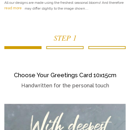
All our designs are made using the freshest seasonal blooms! And therefore
read more
may differ slightly to the image shown....
STEP 1
Choose Your Greetings Card 10x15cm
Handwritten for the personal touch