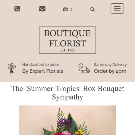
0
Toggle
navigatio
The 'Summer Tropics' Box Bouquet
Sympathy