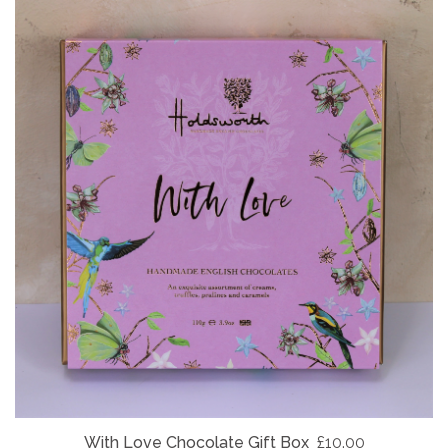
With Love Chocolate Gift Box
£10.00