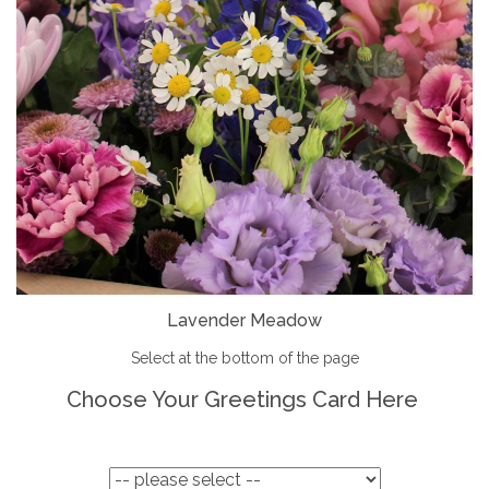
Lavender Meadow
Select at the bottom of the page
Choose Your Greetings Card Here