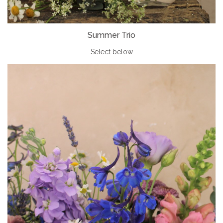
Summer Trio
Select below