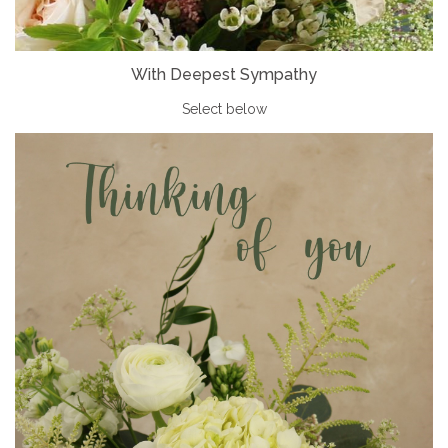
With Deepest Sympathy
Select below