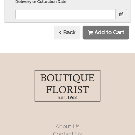
Delivery or Collection Date
Back
Add to Cart
About Us
Contact Us