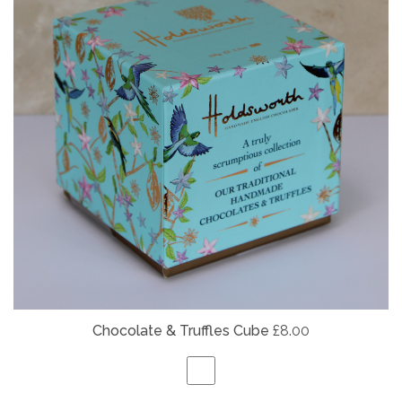
Chocolate & Truffles Cube
£8.00