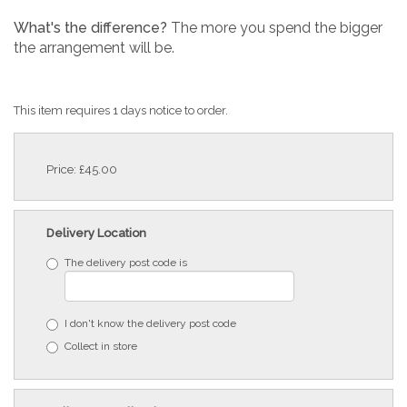
What's the difference?
The more you spend the bigger
the arrangement will be.
This item requires 1 days notice to order.
Price: £45.00
Delivery Location
The delivery post code is
I don't know the delivery post code
Collect in store