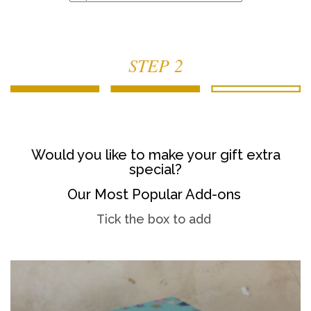
STEP 2
Would you like to make your gift extra
special?
Our Most Popular Add-ons
Tick the box to add