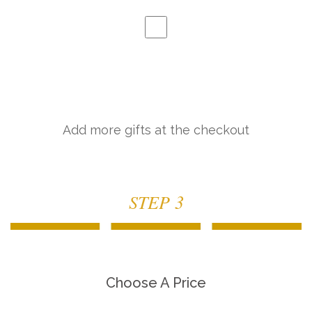
Add more gifts at the checkout
STEP 3
Choose A Price