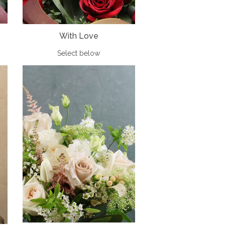
With Love
Select below