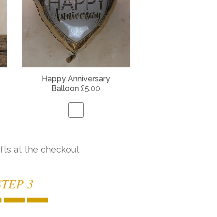
Happy Anniversary
Balloon
£5.00
fts at the checkout
STEP 3