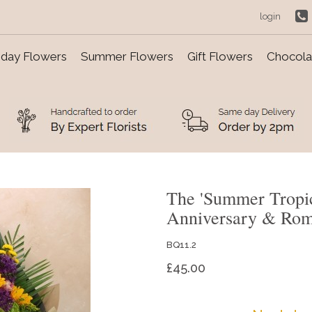
login
day Flowers
Summer Flowers
Gift Flowers
Chocolat
The 'Summer Tropi
Anniversary & Ro
BQ11.2
£45.00