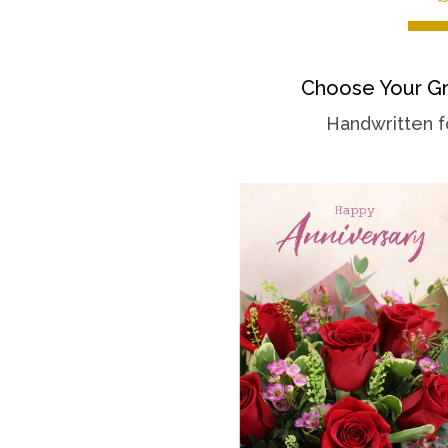
Choose Your Gr
Handwritten f