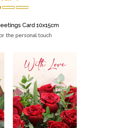
eetings Card 10x15cm
or the personal touch