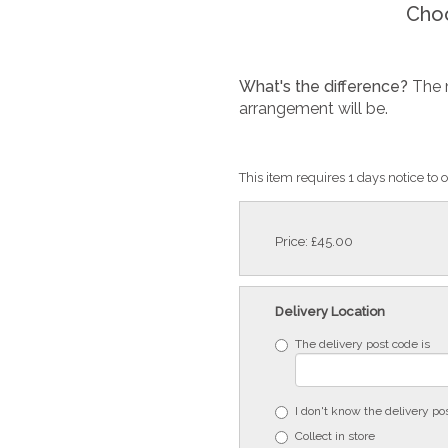
Choo
What's the difference?
The 
arrangement will be.
This item requires 1 days notice to o
Price: £45.00
Delivery Location
The delivery post code is
I don't know the delivery po
Collect in store