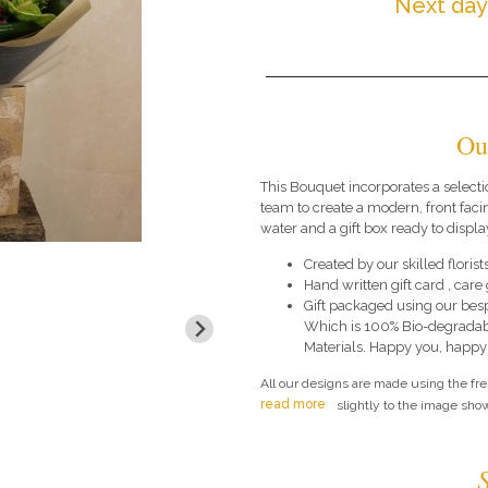
Next day
Ou
This Bouquet incorporates a selecti
team to create a modern, front faci
water and a gift box ready to display
Created by our skilled florists
Hand written gift card , car
Gift packaged using our bes
Which is 100% Bio-degradab
Materials. Happy you, happy
All our designs are made using the fr
read more
slightly to the image show