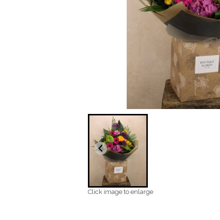
Click image to enlarge