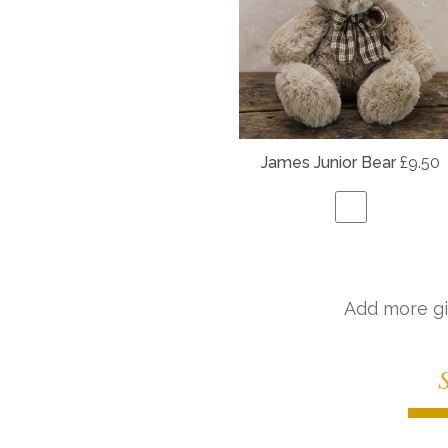
James Junior Bear
£9.50
Add more gi