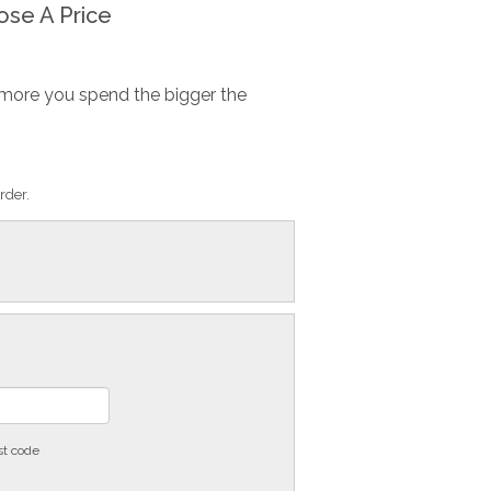
se A Price
more you spend the bigger the
rder.
st code