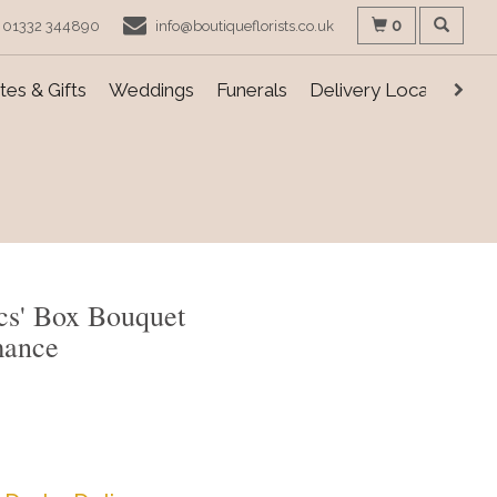
0
01332 344890
info@boutiqueflorists.co.uk
es & Gifts
Weddings
Funerals
Delivery Locations
cs' Box Bouquet
mance