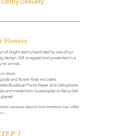
 Derby Delivery
r Flowers
on of bright stems hand tied by one of our
ng design. Gift wrapped and presented in a
 on arrival.
 in store.
e guide and flower food included.
poke Boutique Florist Paper and Cellophane.
le and made from Sustainable or Recycled
 planet!
eshest seasonal blooms! And therefore may differ
n....
STEP 1