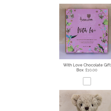
With Love Chocolate Gift
Box
£10.00