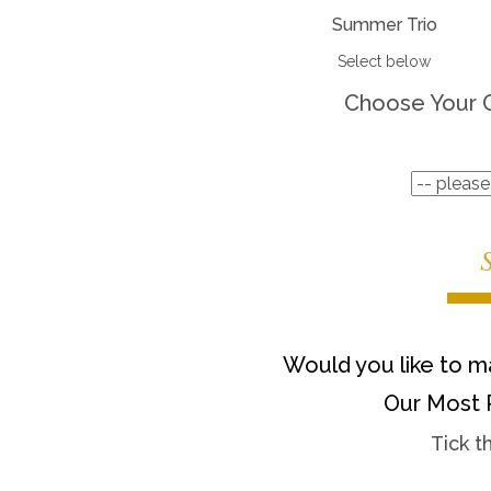
Summer Trio
Select below
Choose Your 
Would you like to ma
Our Most 
Tick t