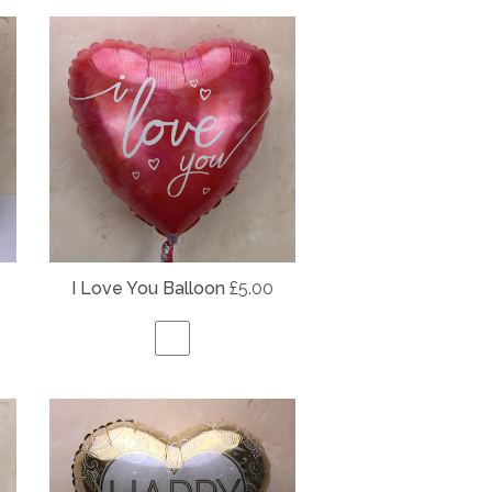
I Love You Balloon
£5.00