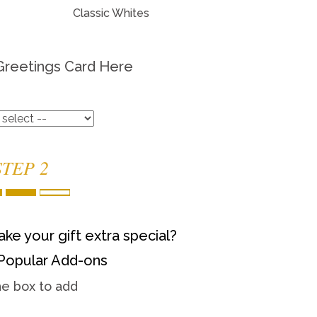
Classic Whites
Greetings Card Here
STEP 2
ke your gift extra special?
Popular Add-ons
he box to add