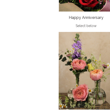
Happy Anniversary
Select below