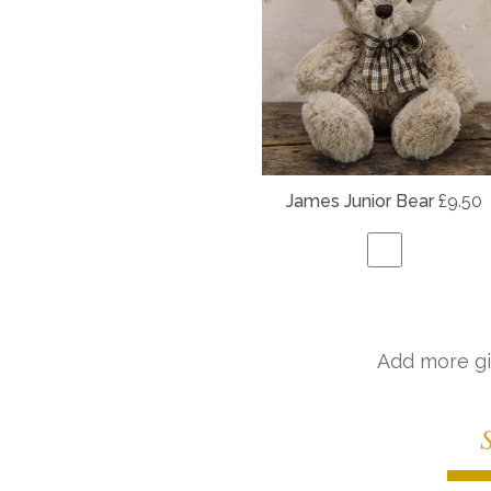
James Junior Bear
£9.50
Add more gi