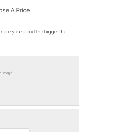
se A Price
more you spend the bigger the
in image)