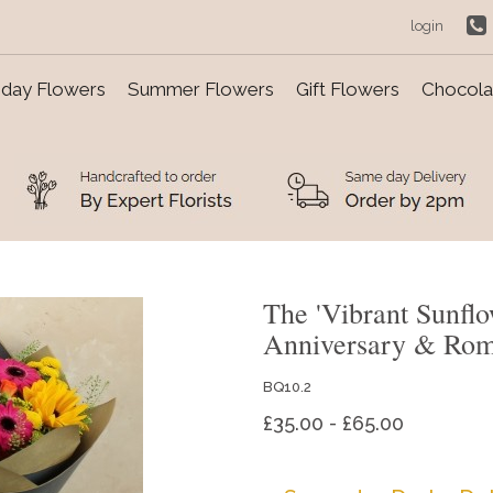
login
day Flowers
Summer Flowers
Gift Flowers
Chocolat
The 'Vibrant Sunfl
Anniversary & Ro
BQ10.2
£35.00 - £65.00