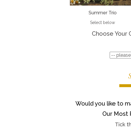
Summer Trio
Select below
Choose Your 
Would you like to ma
Our Most 
Tick t