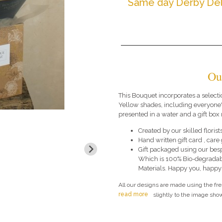
Same day Derby Del
Ou
This Bouquet incorporates a selecti
Yellow shades, including everyone'
presented in a water and a gift box 
Created by our skilled florists
Hand written gift card , car
Gift packaged using our bes
Which is 100% Bio-degradab
Materials. Happy you, happy
All our designs are made using the fr
read more
slightly to the image show