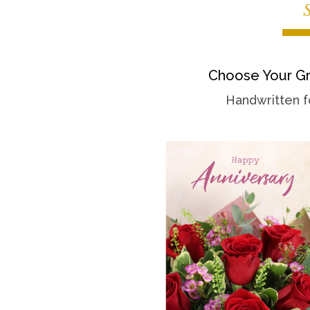
Choose Your Gr
Handwritten f