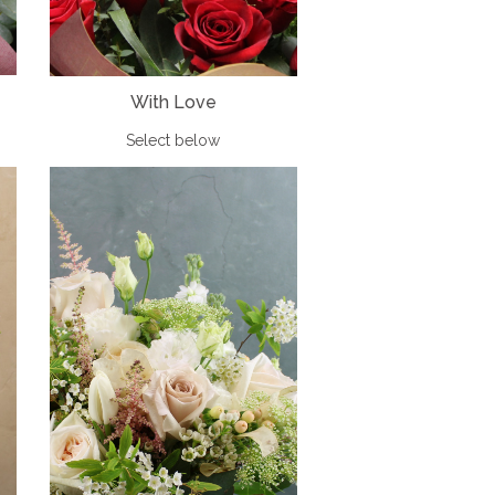
With Love
Select below