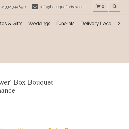
0
01332 344890
info@boutiqueflorists.co.uk
es & Gifts
Weddings
Funerals
Delivery Locations
ower' Box Bouquet
mance