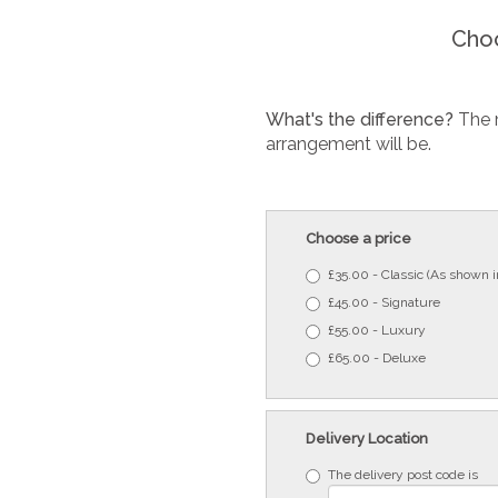
Choo
What's the difference?
The 
arrangement will be.
Choose a price
£35.00 - Classic (As shown 
£45.00 - Signature
£55.00 - Luxury
£65.00 - Deluxe
Delivery Location
The delivery post code is