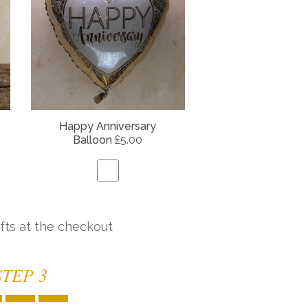
Happy Anniversary
Balloon
£5.00
fts at the checkout
STEP 3