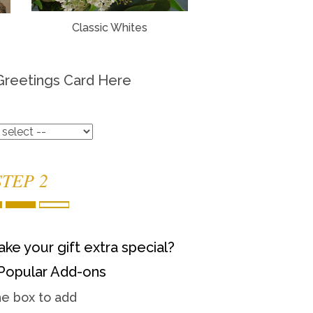
Classic Whites
Greetings Card Here
STEP 2
ke your gift extra special?
Popular Add-ons
he box to add