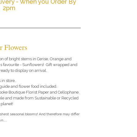
ivery - When you Order By
2pm
r Flowers
on of bright stems in Cerise, Orange and
s favourite - Sunflowers! Gift wrapped and
ready to display on arrival.
 in store.
e guide and flower food included.
poke Boutique Florist Paper and Cellophane.
le and made from Sustainable or Recycled
 planet!
eshest seasonal blooms! And therefore may differ
n....