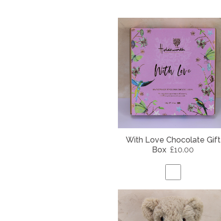
With Love Chocolate Gift
Box
£10.00