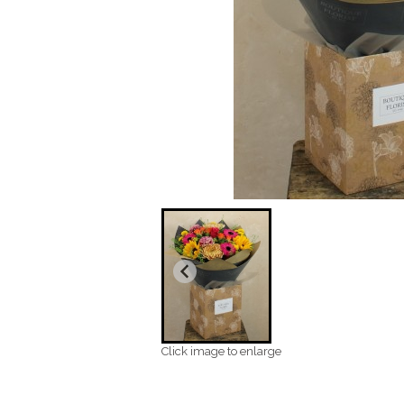
Click image to enlarge