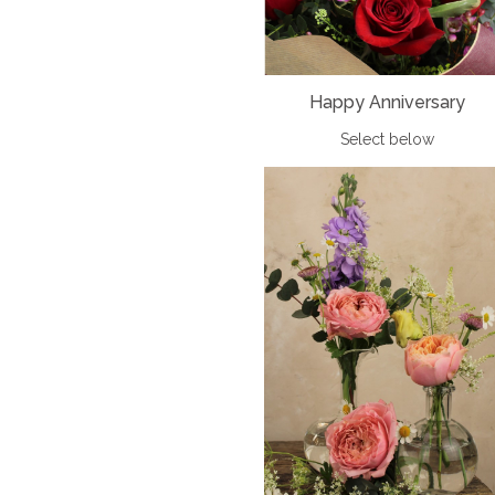
Happy Anniversary
Select below