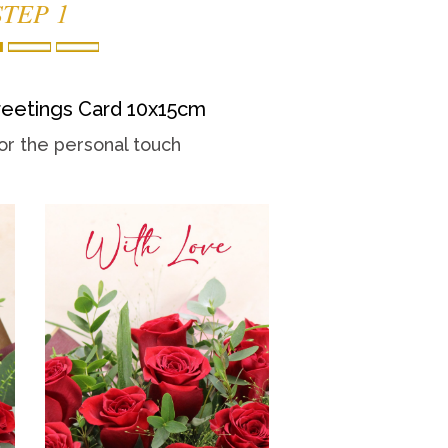
STEP 1
eetings Card 10x15cm
or the personal touch