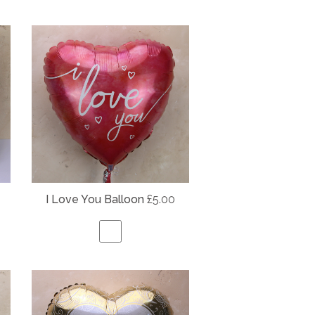
I Love You Balloon
£5.00