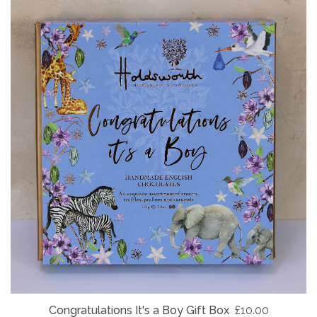
Congratulations It's a Boy Gift Box
£10.00