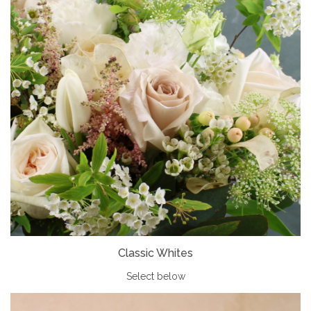
Classic Whites
Select below