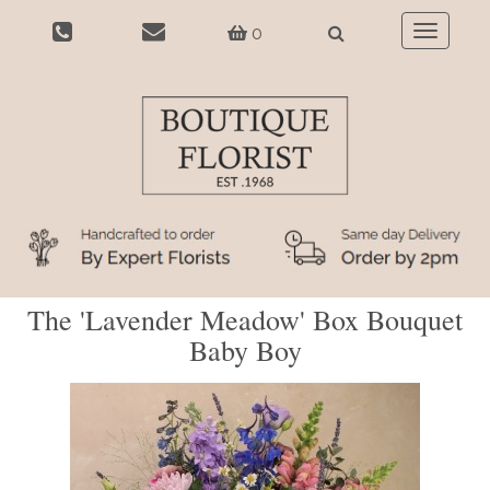
0
Toggle
navigatio
The 'Lavender Meadow' Box Bouquet
Baby Boy