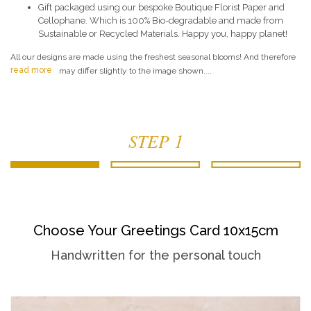
Gift packaged using our bespoke Boutique Florist Paper and
Cellophane. Which is 100% Bio-degradable and made from
Sustainable or Recycled Materials. Happy you, happy planet!
All our designs are made using the freshest seasonal blooms! And therefore
read more
may differ slightly to the image shown....
STEP 1
Choose Your Greetings Card 10x15cm
Handwritten for the personal touch