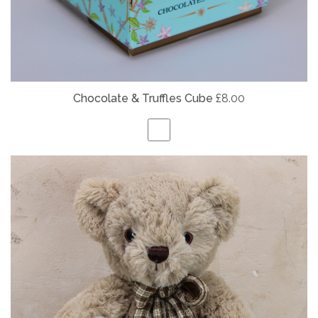
Chocolate & Truffles Cube
£8.00