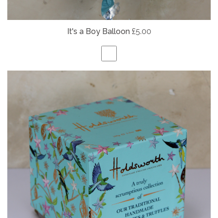
It's a Boy Balloon
£5.00