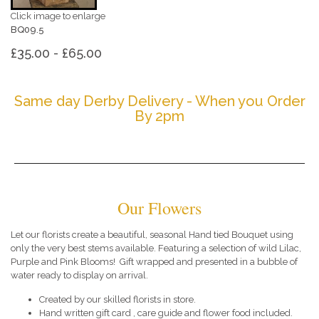
Click image to enlarge
BQ09.5
£35.00 - £65.00
Same day Derby Delivery - When you Order
By 2pm
Our Flowers
Let our florists create a beautiful, seasonal Hand tied Bouquet using
only the very best stems available. Featuring a selection of wild Lilac,
Purple and Pink Blooms! Gift wrapped and presented in a bubble of
water ready to display on arrival.
Created by our skilled florists in store.
Hand written gift card , care guide and flower food included.