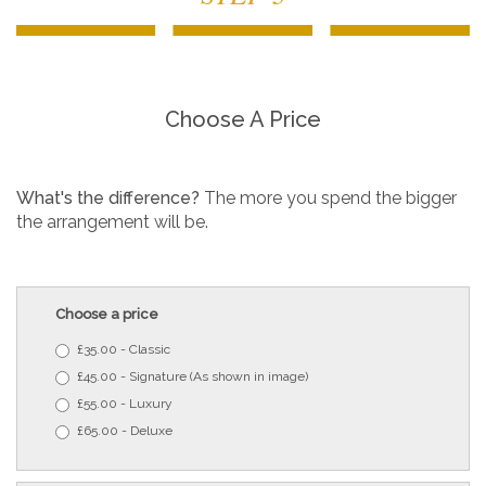
Choose A Price
What's the difference?
The more you spend the bigger
the arrangement will be.
Choose a price
£35.00 - Classic
£45.00 - Signature (As shown in image)
£55.00 - Luxury
£65.00 - Deluxe