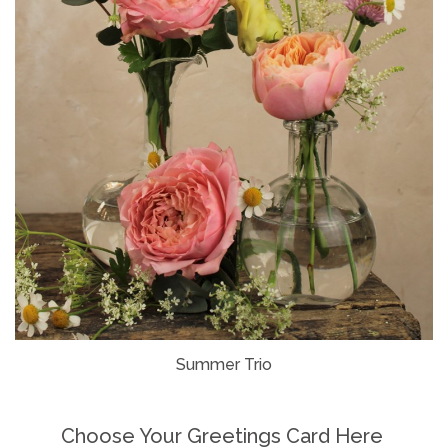
Summer Trio
Choose Your Greetings Card Here