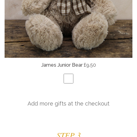
James Junior Bear
£9.50
Add more gifts at the checkout
STEP 3