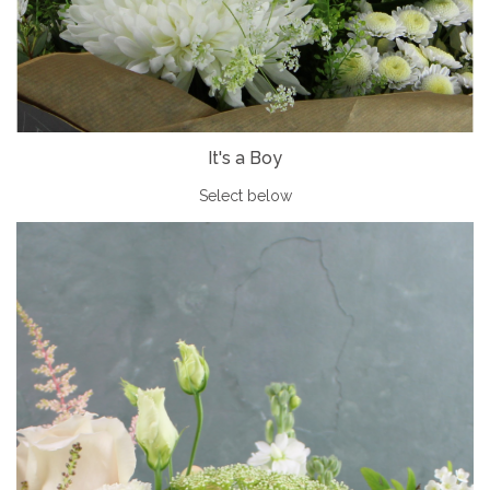
It's a Boy
Select below