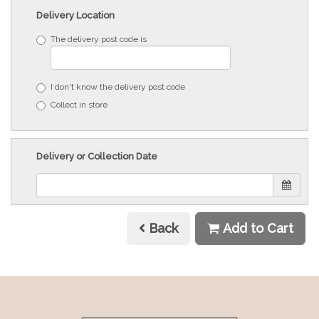
Delivery Location
The delivery post code is
I don't know the delivery post code
Collect in store
Delivery or Collection Date
Back
Add to Cart