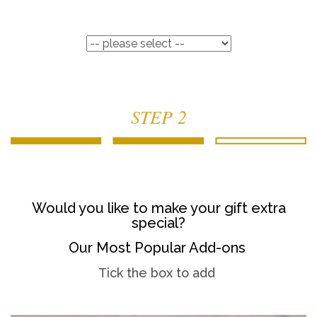
STEP 2
Would you like to make your gift extra
special?
Our Most Popular Add-ons
Tick the box to add