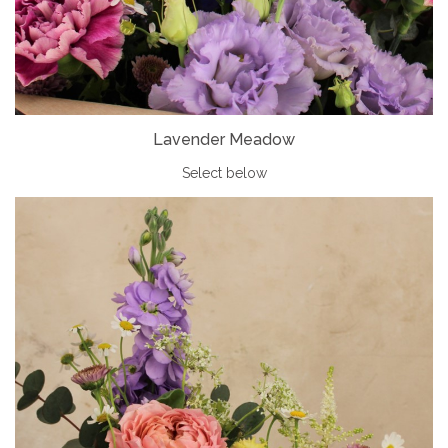
Lavender Meadow
Select below