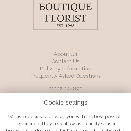
About Us
Contact Us
Delivery Information
Frequently Asked Questions
01332 344890
info@boutiqueflorists.co.uk
Cookie settings
6 Castleward Boulevard, Derby, Derbyshire, DE1 2LQ
We use cookies to provide you with the best possible
Terms and Conditions
|
Privacy Policy
|
Cookie Policy
experience. They also allow us to analyze user
behavior in order to constantly improve the website for