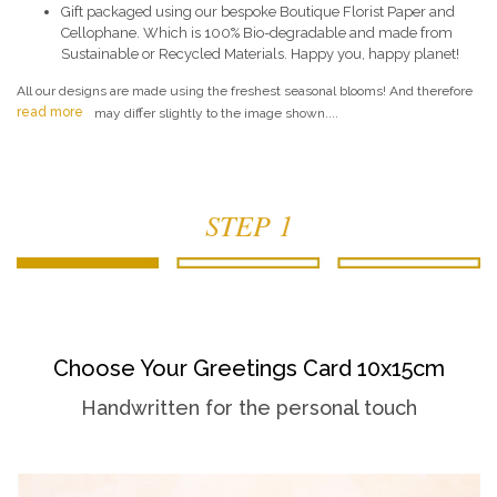
Gift packaged using our bespoke Boutique Florist Paper and
Cellophane. Which is 100% Bio-degradable and made from
Sustainable or Recycled Materials. Happy you, happy planet!
All our designs are made using the freshest seasonal blooms! And therefore
read more
may differ slightly to the image shown....
STEP 1
Choose Your Greetings Card 10x15cm
Handwritten for the personal touch