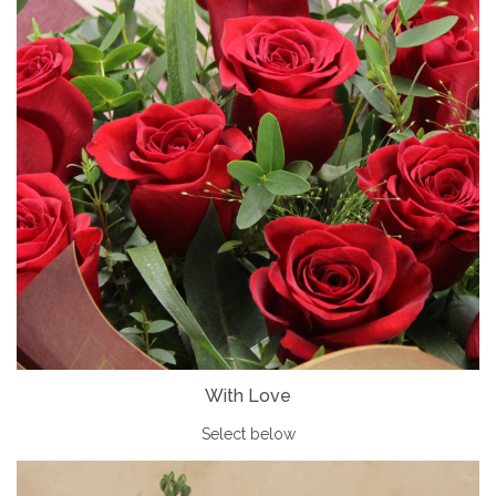
With Love
Select below