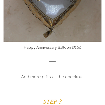
Happy Anniversary Balloon
£5.00
Add more gifts at the checkout
STEP 3