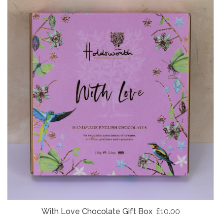
With Love Chocolate Gift Box
£10.00