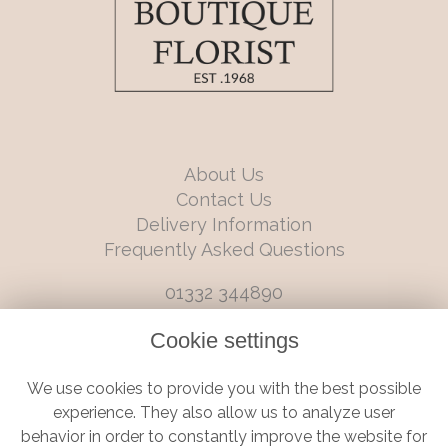
About Us
Contact Us
Delivery Information
Frequently Asked Questions
01332 344890
info@boutiqueflorists.co.uk
Cookie settings
6 Castleward Boulevard, Derby, Derbyshire, DE1 2LQ
We use cookies to provide you with the best possible
Terms and Conditions
|
Privacy Policy
|
Cookie Policy
experience. They also allow us to analyze user
behavior in order to constantly improve the website for