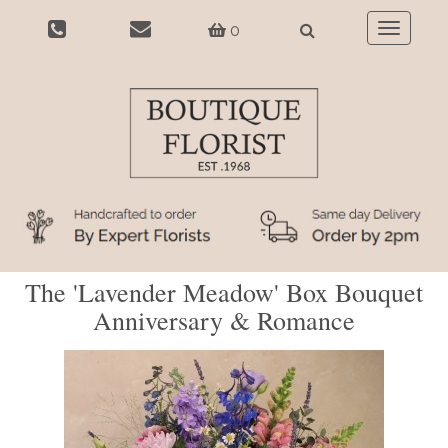
0
Toggle
navigatio
The 'Lavender Meadow' Box Bouquet
Anniversary & Romance