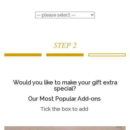
STEP 2
Would you like to make your gift extra
special?
Our Most Popular Add-ons
Tick the box to add