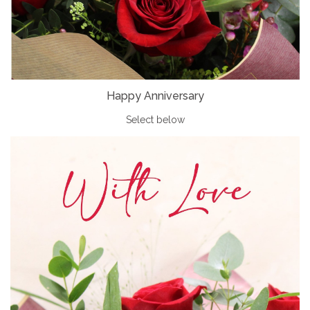
Happy Anniversary
Select below