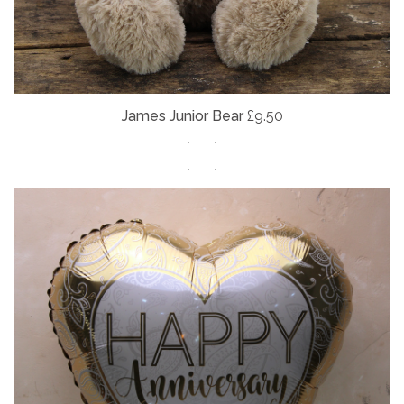
James Junior Bear
£9.50