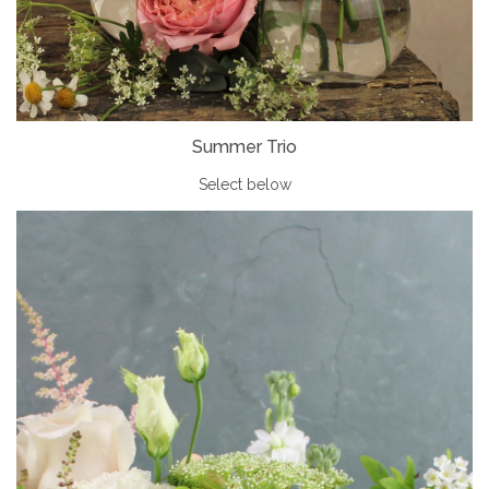
Summer Trio
Select below