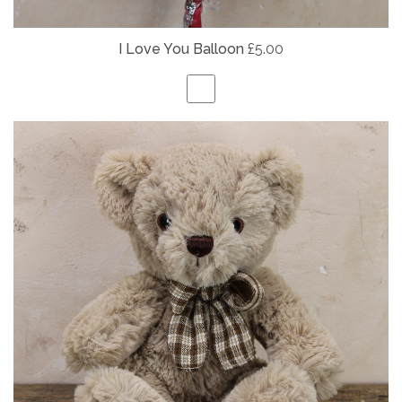
I Love You Balloon
£5.00