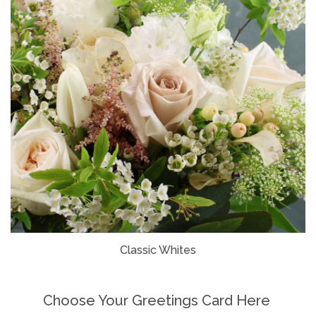
Classic Whites
Choose Your Greetings Card Here