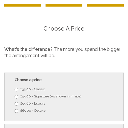
Choose A Price
What's the difference?
The more you spend the bigger
the arrangement will be.
Choose a price
£35.00 - Classic
£45.00 - Signature (As shown in image)
£55.00 - Luxury
£65.00 - Deluxe