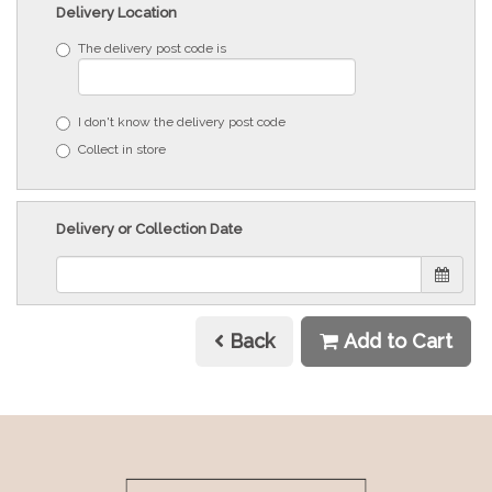
Delivery Location
The delivery post code is
I don't know the delivery post code
Collect in store
Delivery or Collection Date
Back
Add to Cart