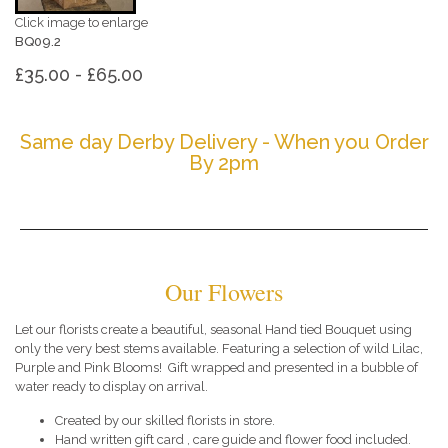
Click image to enlarge
BQ09.2
£35.00 - £65.00
Same day Derby Delivery - When you Order
By 2pm
Our Flowers
Let our florists create a beautiful, seasonal Hand tied Bouquet using
only the very best stems available. Featuring a selection of wild Lilac,
Purple and Pink Blooms! Gift wrapped and presented in a bubble of
water ready to display on arrival.
Created by our skilled florists in store.
Hand written gift card , care guide and flower food included.