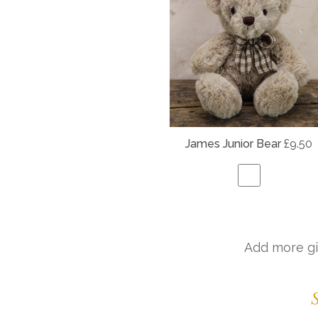
James Junior Bear
£9.50
Add more gi