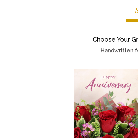
Choose Your Gr
Handwritten f