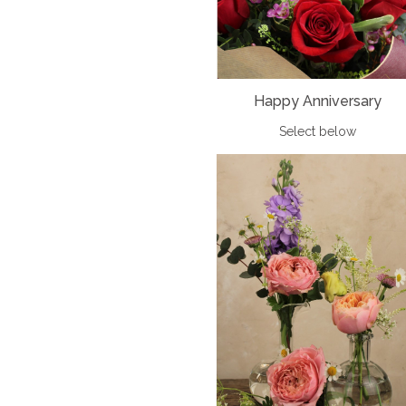
Happy Anniversary
Select below