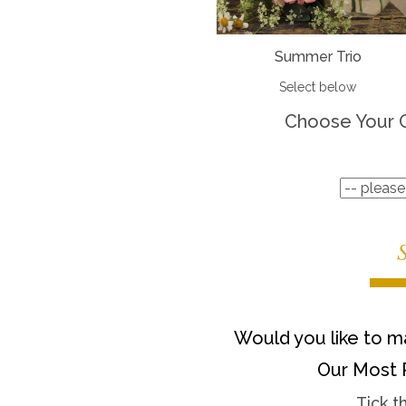
Summer Trio
Select below
Choose Your 
Would you like to ma
Our Most 
Tick t