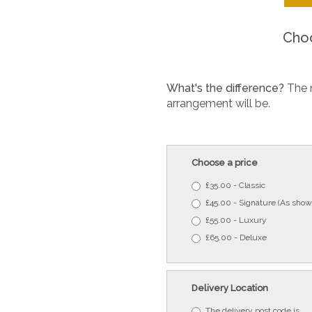
Choo
What's the difference?
The 
arrangement will be.
Choose a price
£35.00 - Classic
£45.00 - Signature (As show
£55.00 - Luxury
£65.00 - Deluxe
Delivery Location
The delivery post code is