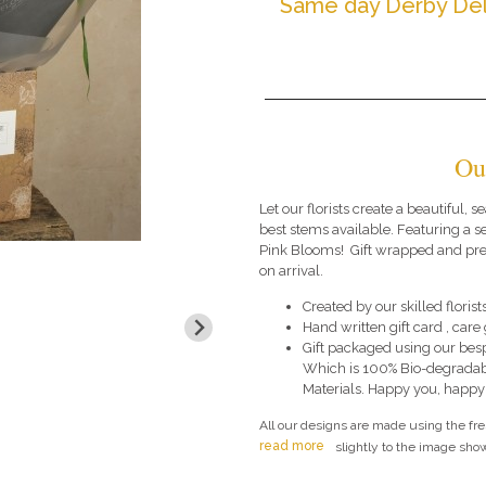
Same day Derby Del
Ou
Let our florists create a beautiful,
best stems available. Featuring a se
Pink Blooms! Gift wrapped and pres
on arrival.
Created by our skilled florists
Hand written gift card , car
Gift packaged using our bes
Which is 100% Bio-degradab
Materials. Happy you, happy
All our designs are made using the fr
read more
slightly to the image show