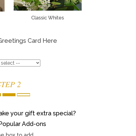
Classic Whites
Greetings Card Here
STEP 2
ke your gift extra special?
Popular Add-ons
he box to add