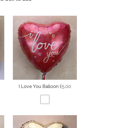
I Love You Balloon
£5.00