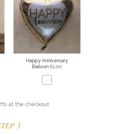
Happy Anniversary
Balloon
£5.00
fts at the checkout
STEP 3