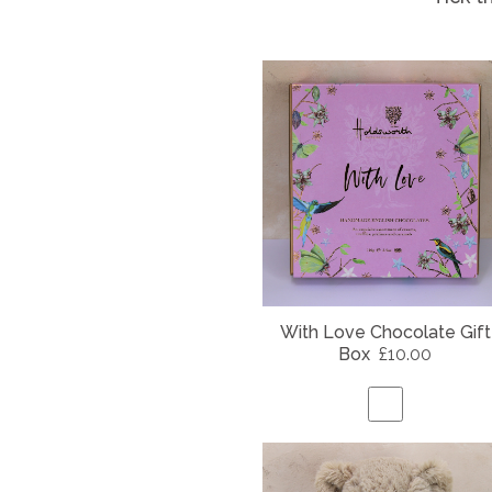
With Love Chocolate Gift
Box
£10.00