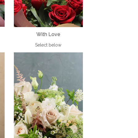
With Love
Select below