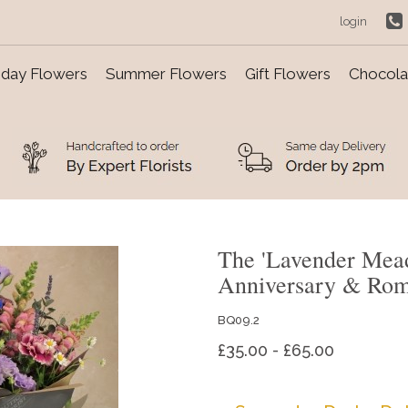
login
day Flowers
Summer Flowers
Gift Flowers
Chocolat
The 'Lavender Mea
Anniversary & Ro
BQ09.2
£35.00 - £65.00