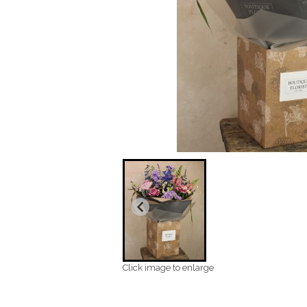
Click image to enlarge