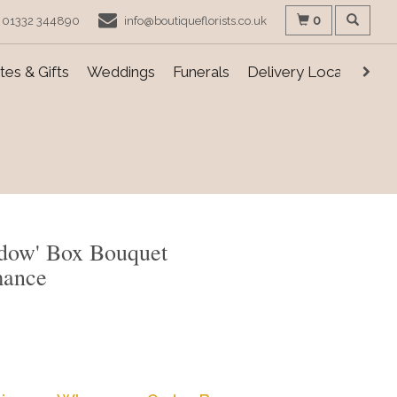
0
01332 344890
info@boutiqueflorists.co.uk
es & Gifts
Weddings
Funerals
Delivery Locations
dow' Box Bouquet
mance