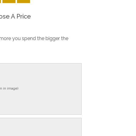
se A Price
more you spend the bigger the
n in image)