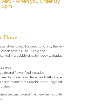
ivery - When you Order By
2pm
r Flowers
 seasonal Hand tied Bouquet using only the very
lection of wild Lilac, Purple and
ented in a bubble of water ready to display
 in store.
e guide and flower food included.
poke Boutique Florist Paper and Cellophane.
le and made from Sustainable or Recycled
 planet!
eshest seasonal blooms! And therefore may differ
n....