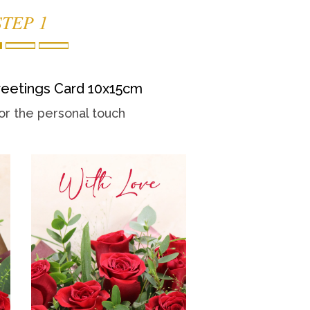
STEP 1
eetings Card 10x15cm
or the personal touch