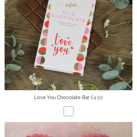
Love You Chocolate Bar
£4.50