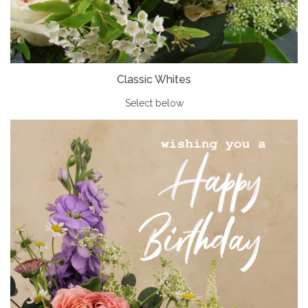
Classic Whites
Select below