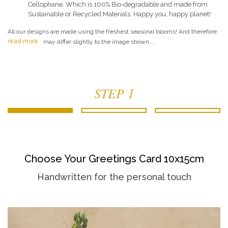
Cellophane. Which is 100% Bio-degradable and made from
Sustainable or Recycled Materials. Happy you, happy planet!
All our designs are made using the freshest seasonal blooms! And therefore
read more
may differ slightly to the image shown....
STEP 1
Choose Your Greetings Card 10x15cm
Handwritten for the personal touch