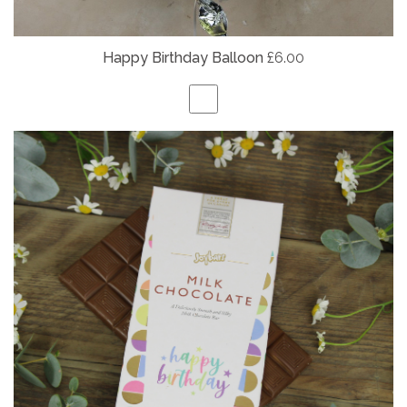
Happy Birthday Balloon
£6.00