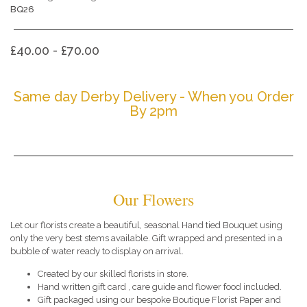
BQ26
£40.00 - £70.00
Same day Derby Delivery - When you Order
By 2pm
Our Flowers
Let our florists create a beautiful, seasonal Hand tied Bouquet using
only the very best stems available. Gift wrapped and presented in a
bubble of water ready to display on arrival.
Created by our skilled florists in store.
Hand written gift card , care guide and flower food included.
Gift packaged using our bespoke Boutique Florist Paper and