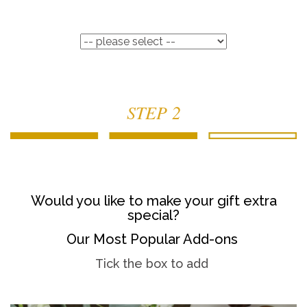
STEP 2
Would you like to make your gift extra
special?
Our Most Popular Add-ons
Tick the box to add