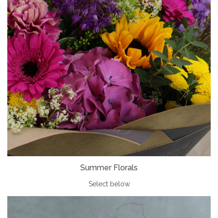
Summer Florals
Select below