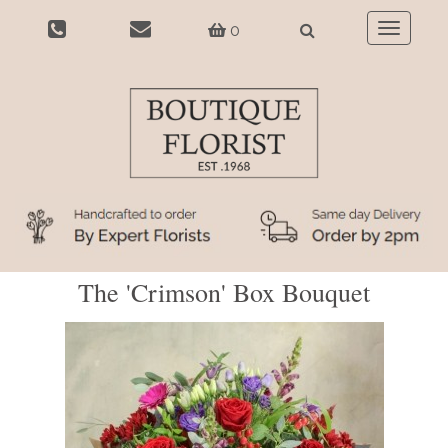
0
Toggle
navigatio
The 'Crimson' Box Bouquet