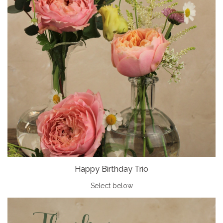
Happy Birthday Trio
Select below