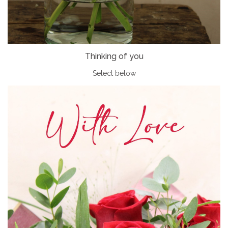
Thinking of you
Select below