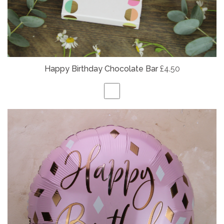
Happy Birthday Chocolate Bar
£4.50