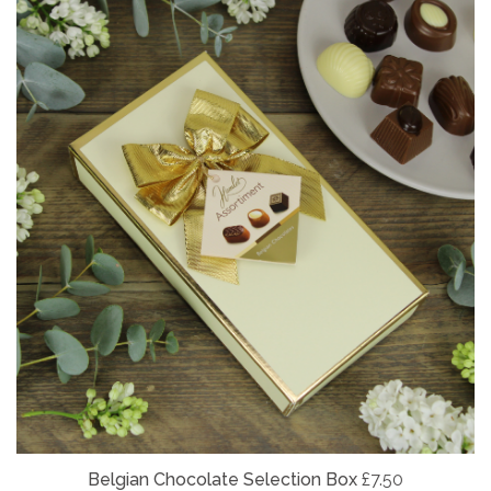
Belgian
Chocolate Selection Box
£7.50