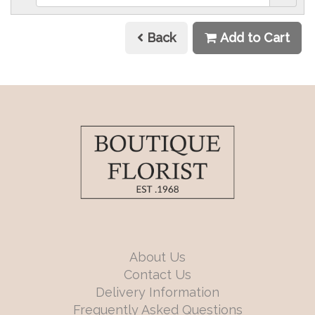
Back
Add to Cart
About Us
Contact Us
Delivery Information
Frequently Asked Questions