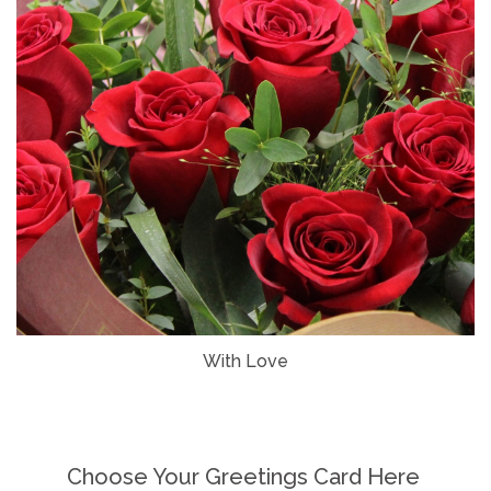
With Love
Choose Your Greetings Card Here