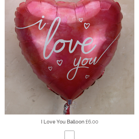
I Love You Balloon
£6.00