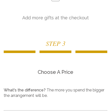
Add more gifts at the checkout
STEP 3
Choose A Price
What's the difference?
The more you spend the bigger
the arrangement will be.