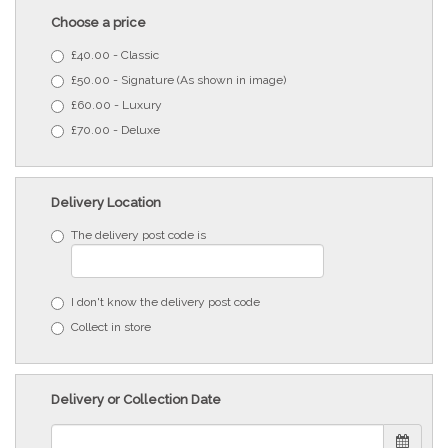
Choose a price
£40.00 - Classic
£50.00 - Signature (As shown in image)
£60.00 - Luxury
£70.00 - Deluxe
Delivery Location
The delivery post code is
I don't know the delivery post code
Collect in store
Delivery or Collection Date