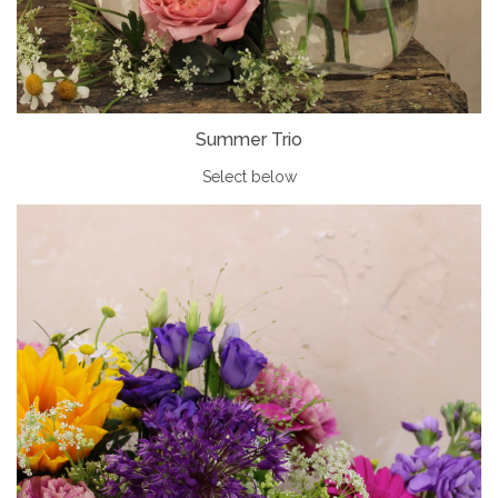
Summer Trio
Select below