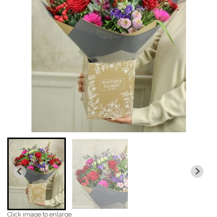
Click image to enlarge