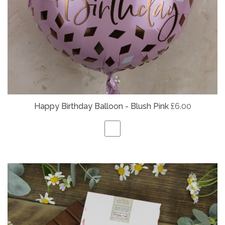
Happy Birthday Balloon - Blush Pink
£6.00