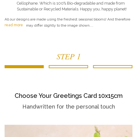
Cellophane. Which is 100% Bio-degradable and made from
Sustainable or Recycled Materials. Happy you, happy planet!
All our designs are made using the freshest seasonal blooms! And therefore
read more
may differ slightly to the image shown....
STEP 1
Choose Your Greetings Card 10x15cm
Handwritten for the personal touch