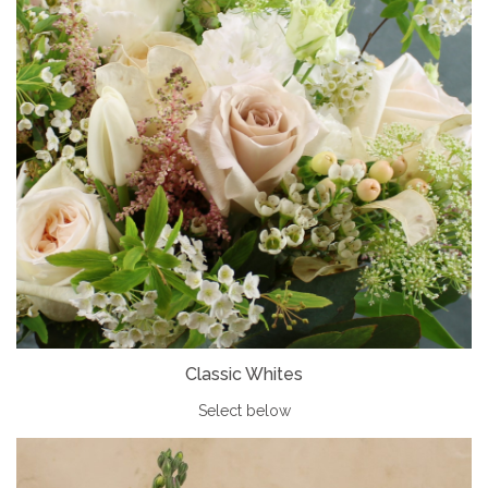
Classic Whites
Select below