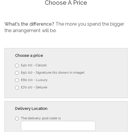
Choose A Price
What's the difference?
The more you spend the bigger
the arrangement will be.
Choose a price
£40.00 - Classic
£50.00 - Signature (As shown in image)
£60.00 - Luxury
£70.00 - Deluxe
Delivery Location
The delivery post code is