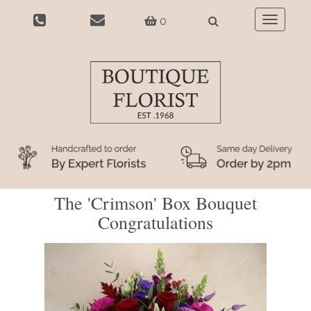
0
Toggle
navigatio
The 'Crimson' Box Bouquet
Congratulations