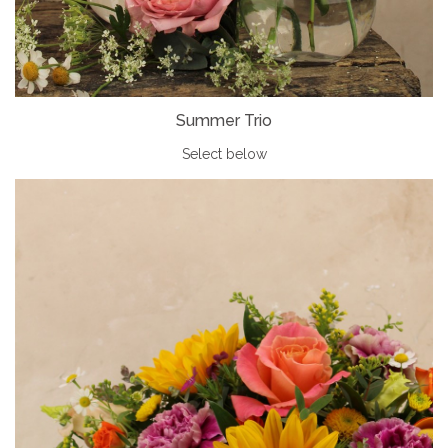
Summer Trio
Select below