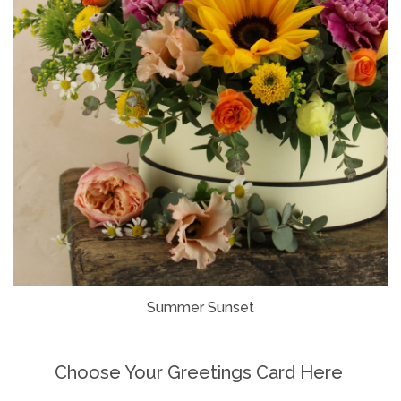
Summer Sunset
Choose Your Greetings Card Here