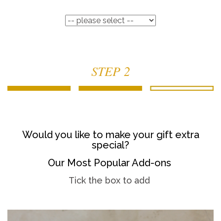
STEP 2
Would you like to make your gift extra
special?
Our Most Popular Add-ons
Tick the box to add