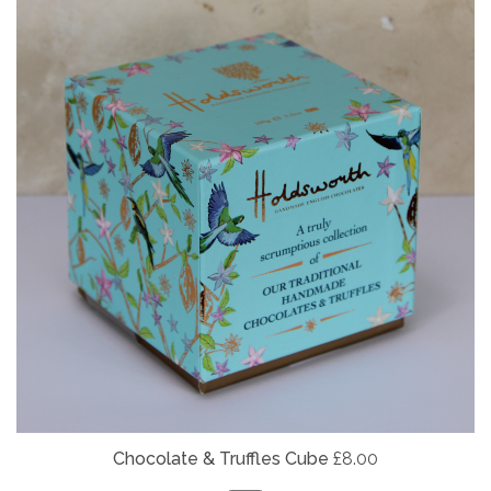
Chocolate & Truffles Cube
£8.00