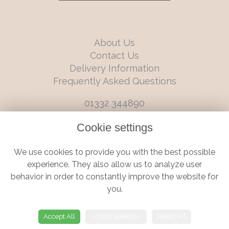
About Us
Contact Us
Delivery Information
Frequently Asked Questions
01332 344890
info@boutiqueflorists.co.uk
Cookie settings
6 Castleward Boulevard, Derby, Derbyshire, DE1 2LQ
We use cookies to provide you with the best possible
Terms and Conditions
|
Privacy Policy
|
Cookie Policy
experience. They also allow us to analyze user
behavior in order to constantly improve the website for
you.
© Boutique Florist | Website created by
floristPro
Accept All
Accept Selection
Reject All