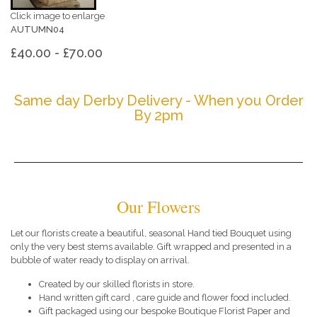
Click image to enlarge
AUTUMN04
£40.00 - £70.00
Same day Derby Delivery - When you Order
By 2pm
Our Flowers
Let our florists create a beautiful, seasonal Hand tied Bouquet using
only the very best stems available. Gift wrapped and presented in a
bubble of water ready to display on arrival.
Created by our skilled florists in store.
Hand written gift card , care guide and flower food included.
Gift packaged using our bespoke Boutique Florist Paper and