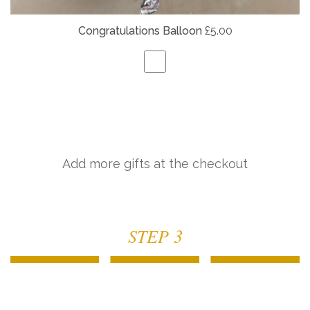
Congratulations Balloon
£5.00
Add more gifts at the checkout
STEP 3