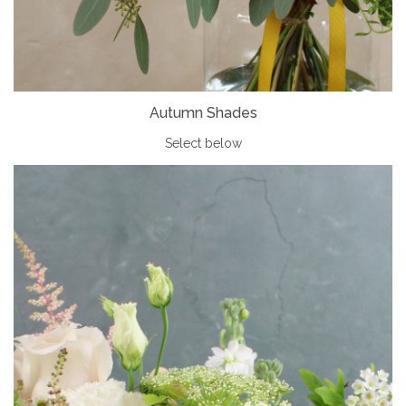
Autumn Shades
Select
below