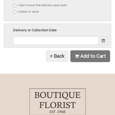
I don't know the delivery post code
Collect in store
Delivery or Collection Date
Back
Add to Cart