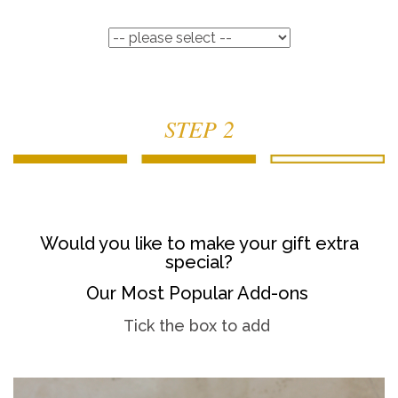
STEP 2
Would you like to make your gift extra
special?
Our Most Popular Add-ons
Tick the box to add