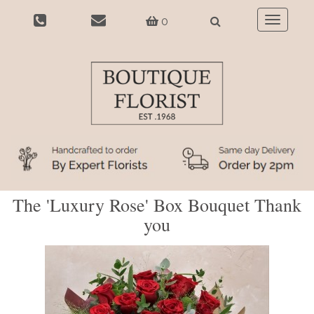
0
Toggle
navigatio
The 'Luxury Rose' Box Bouquet Thank
you