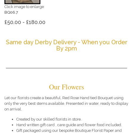
Click image to enlarge
BQ06.7
£50.00 - £180.00
Same day Derby Delivery - When you Order
By 2pm
Our Flowers
Let our florists create a beautiful, Red Rose Hand tied Bouquet using
only the very best stems available. Presented in water, ready to display
on arrival.
Created by our skilled florists in store.
Hand written gift card , care guide and flower food included.
Gift packaged using our bespoke Boutique Florist Paper and