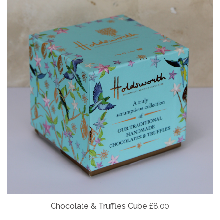
Chocolate & Truffles Cube
£8.00