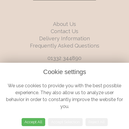
About Us
Contact Us
Delivery Information
Frequently Asked Questions
01332 344890
info@boutiqueflorists.co.uk
Cookie settings
6 Castleward Boulevard, Derby, Derbyshire, DE1 2LQ
We use cookies to provide you with the best possible
Terms and Conditions
|
Privacy Policy
|
Cookie Policy
experience. They also allow us to analyze user
behavior in order to constantly improve the website for
you.
© Boutique Florist | Website created by
floristPro
Accept All
Accept Selection
Reject All