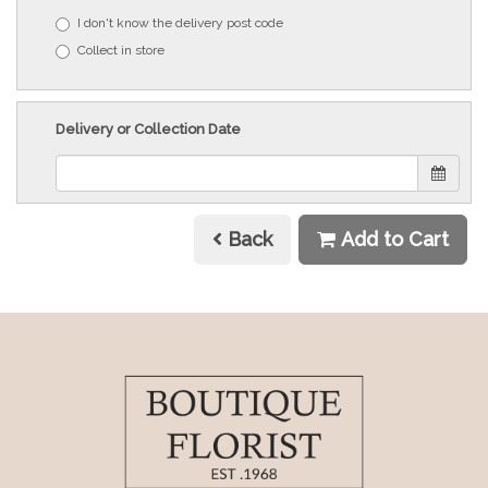
I don't know the delivery post code
Collect in store
Delivery or Collection Date
Back
Add to Cart