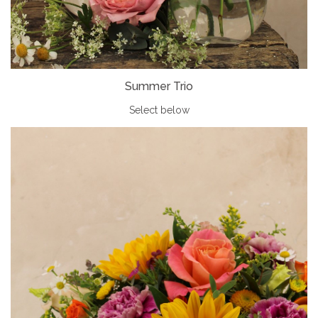
Summer Trio
Select below