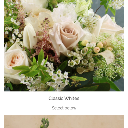
Classic Whites
Select below