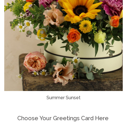
Summer Sunset
Choose Your Greetings Card Here