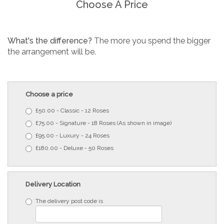
Choose A Price
What's the difference?
The more you spend the bigger
the arrangement will be.
Choose a price
£50.00 - Classic - 12 Roses
£75.00 - Signature - 18 Roses (As shown in image)
£95.00 - Luxury - 24 Roses
£180.00 - Deluxe - 50 Roses
Delivery Location
The delivery post code is