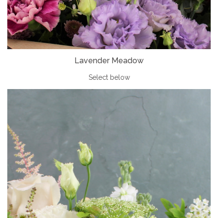
Lavender Meadow
Select below