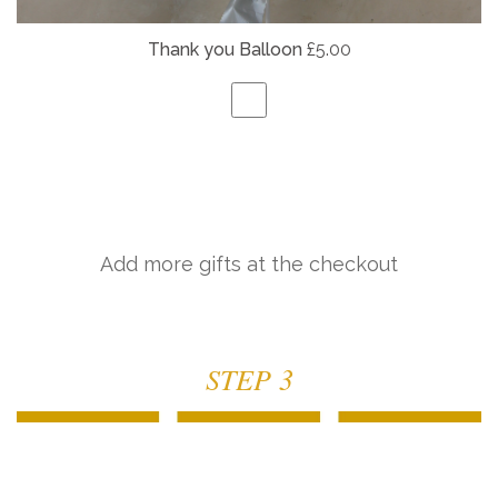
Thank you Balloon
£5.00
Add more gifts at the checkout
STEP 3