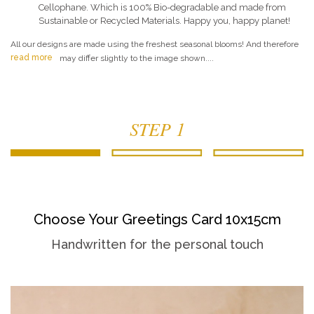
Cellophane. Which is 100% Bio-degradable and made from
Sustainable or Recycled Materials. Happy you, happy planet!
All our designs are made using the freshest seasonal blooms! And therefore
read more
may differ slightly to the image shown....
STEP 1
Choose Your Greetings Card 10x15cm
Handwritten for the personal touch