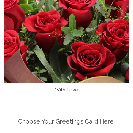
With Love
Choose Your Greetings Card Here