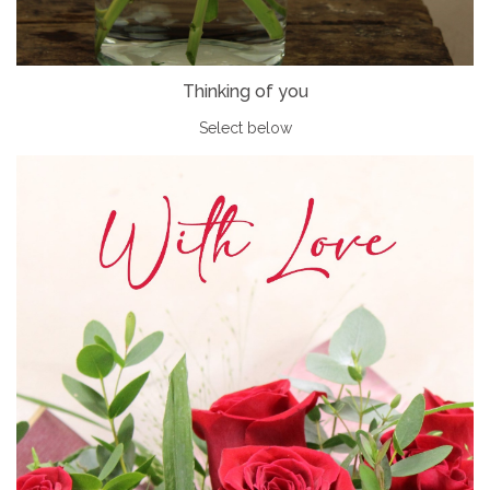
Thinking of you
Select below