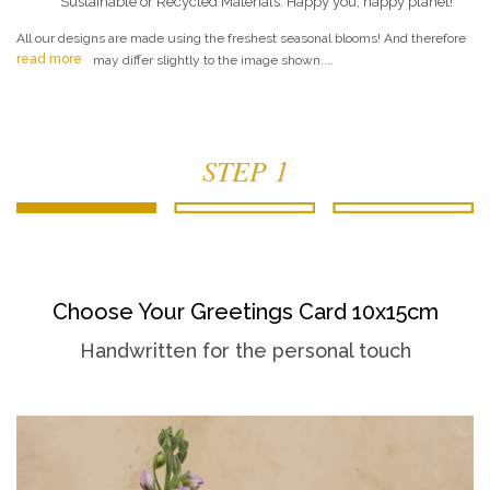
Sustainable or Recycled Materials. Happy you, happy planet!
All our designs are made using the freshest seasonal blooms! And therefore
read more
may differ slightly to the image shown....
STEP 1
Choose Your Greetings Card 10x15cm
Handwritten for the personal touch