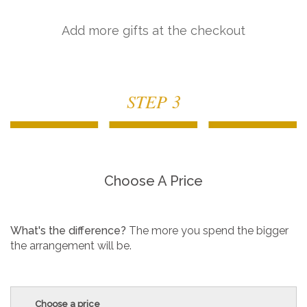
Add more gifts at the checkout
STEP 3
Choose A Price
What's the difference?
The more you spend the bigger
the arrangement will be.
Choose a price