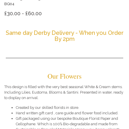
BQ04
£30.00 - £60.00
Same day Derby Delivery - When you Order
By 2pm
Our Flowers
This design is filled with the very best seasonal White & Cream stems.
Including Lilies, Eustoma, Blooms & Santini. Presented in water, ready
to display on arrival.
Created by our skilled florists in store.
Hand written gift card , care guide and flower food included.
Gift packaged using our bespoke Boutique Florist Paper and
Cellophane. Which is 100% Bio-degradable and made from