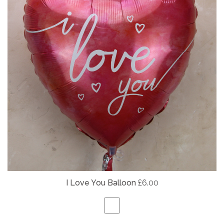
I Love You Balloon
£6.00