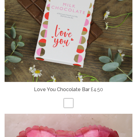
Love You Chocolate Bar
£4.50