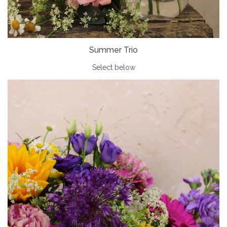
Summer Trio
Select below