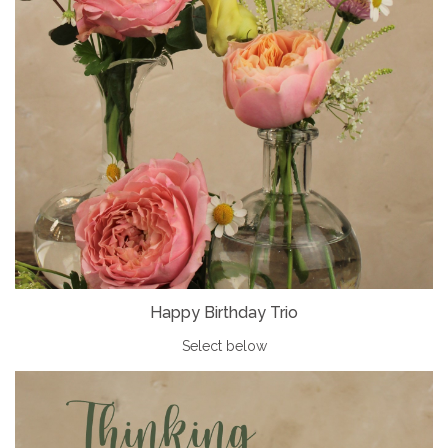
Happy Birthday Trio
Select below