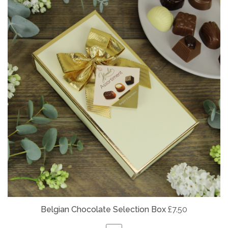
Belgian
Chocolate Selection Box
£7.50