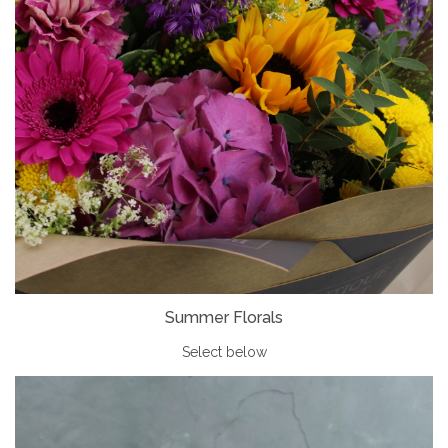
Summer Florals
Select below