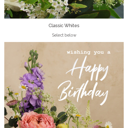
Classic Whites
Select below