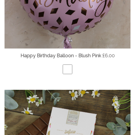
Happy Birthday Balloon - Blush Pink
£6.00