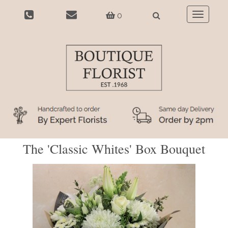
0
Toggle
navigatio
The 'Classic Whites' Box Bouquet