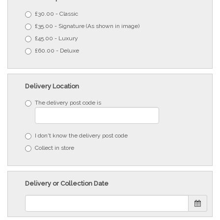
£30.00 - Classic
£35.00 - Signature (As shown in image)
£45.00 - Luxury
£60.00 - Deluxe
Delivery Location
The delivery post code is
I don't know the delivery post code
Collect in store
Delivery or Collection Date