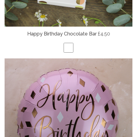
Happy Birthday Chocolate Bar
£4.50