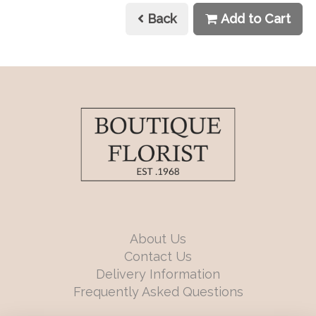
Back
Add to Cart
About Us
Contact Us
Delivery Information
Frequently Asked Questions