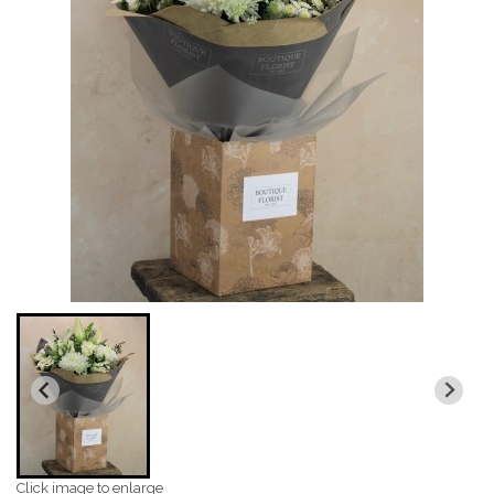
Click image to enlarge