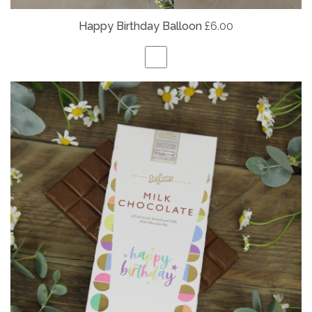
Happy Birthday Balloon
£6.00