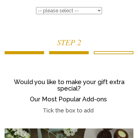
STEP 2
Would you like to make your gift extra
special?
Our Most Popular Add-ons
Tick the box to add