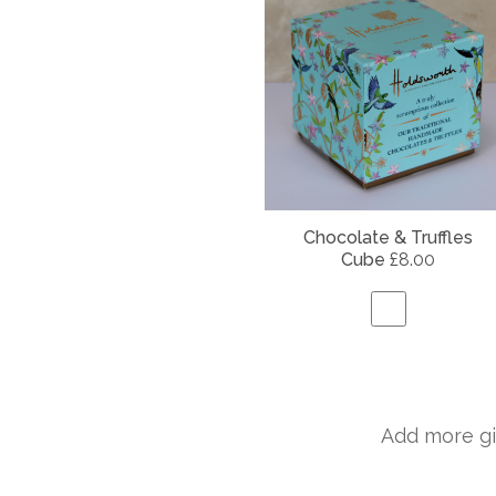
Chocolate & Truffles
Cube
£8.00
Add more gi