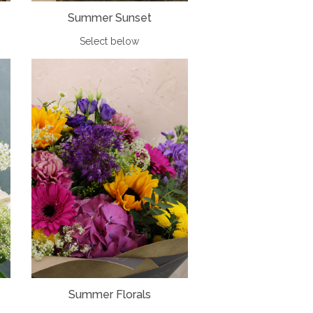
Summer Sunset
Select below
Summer Florals