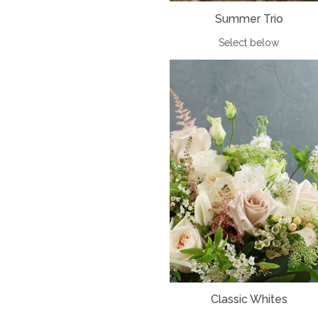
Summer Trio
Select below
Classic Whites