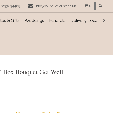
0
01332 344890
info@boutiqueflorists.co.uk
es & Gifts
Weddings
Funerals
Delivery Locations
s' Box Bouquet Get Well