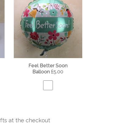
Feel Better Soon
Balloon
£5.00
fts at the checkout