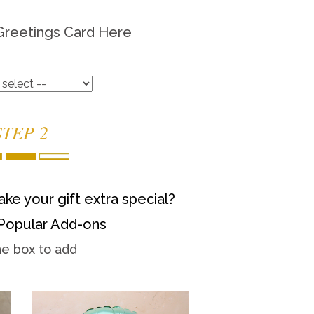
Greetings Card Here
STEP 2
ke your gift extra special?
Popular Add-ons
he box to add