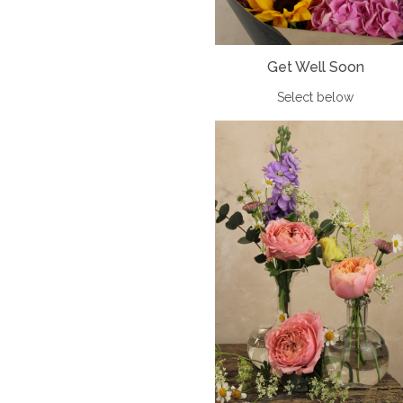
Get Well Soon
Select below