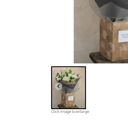
Click image to enlarge