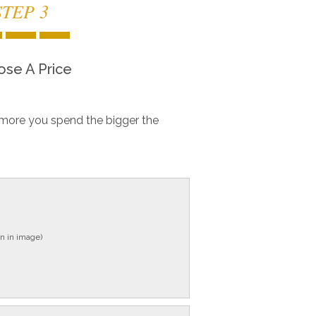
STEP 3
se A Price
more you spend the bigger the
n in image)