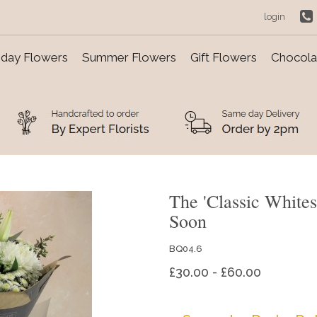
login
day Flowers
Summer Flowers
Gift Flowers
Chocolat
The 'Classic White
Soon
BQ04.6
£30.00 - £60.00