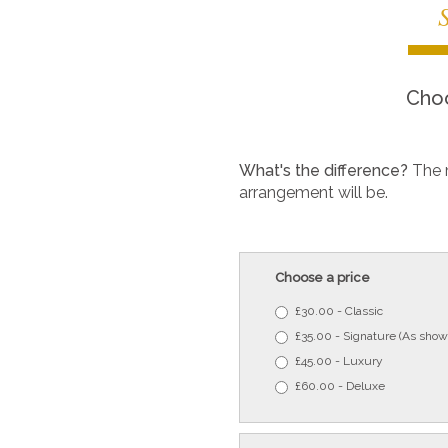
Choo
What's the difference?
The 
arrangement will be.
Choose a price
£30.00 - Classic
£35.00 - Signature (As show
£45.00 - Luxury
£60.00 - Deluxe