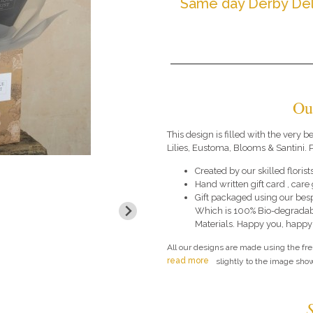
Same day Derby Del
Ou
This design is filled with the very
Lilies, Eustoma, Blooms & Santini. P
Created by our skilled florists
Hand written gift card , car
Gift packaged using our bes
Which is 100% Bio-degradab
Materials. Happy you, happy
All our designs are made using the fr
read more
slightly to the image show