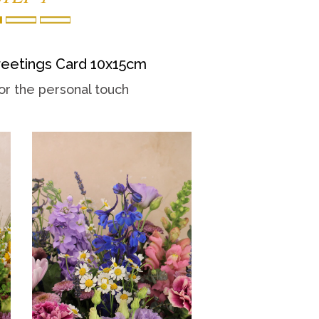
eetings Card 10x15cm
or the personal touch