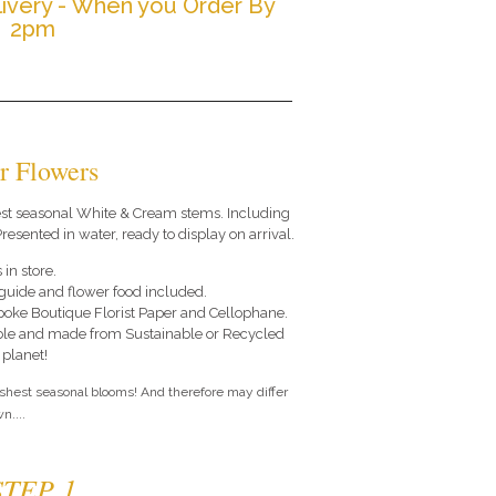
ivery - When you Order By
2pm
r Flowers
 best seasonal White & Cream stems. Including
resented in water, ready to display on arrival.
 in store.
e guide and flower food included.
poke Boutique Florist Paper and Cellophane.
le and made from Sustainable or Recycled
 planet!
eshest seasonal blooms! And therefore may differ
n....
STEP 1