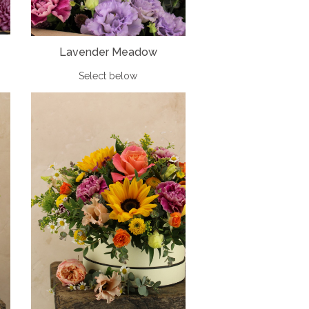
Lavender Meadow
Select below