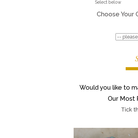
Select below
Choose Your 
Would you like to ma
Our Most 
Tick t