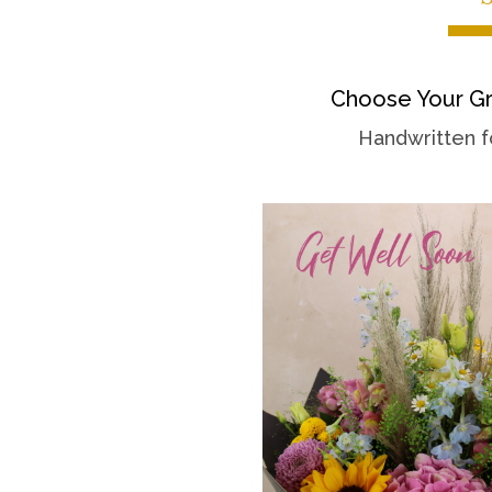
Choose Your Gr
Handwritten f