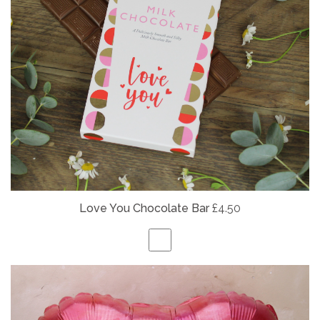
Love You Chocolate Bar
£4.50