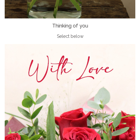
Thinking of you
Select below