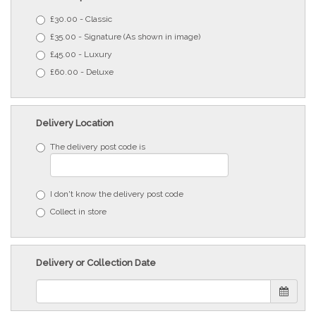
£30.00 - Classic
£35.00 - Signature (As shown in image)
£45.00 - Luxury
£60.00 - Deluxe
Delivery Location
The delivery post code is
I don't know the delivery post code
Collect in store
Delivery or Collection Date