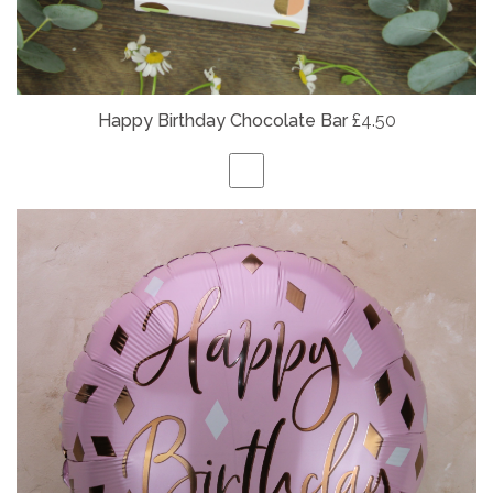
Happy Birthday Chocolate Bar
£4.50