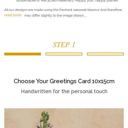
Sustainable or Recycled Materials. Happy you, happy planet!
All our designs are made using the freshest seasonal blooms! And therefore
read more
may differ slightly to the image shown....
STEP 1
Choose Your Greetings Card 10x15cm
Handwritten for the personal touch