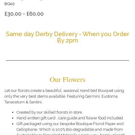
BQ02
£30.00 - £60.00
Same day Derby Delivery - When you Order
By 2pm
Our Flowers
Let our florists create a beautiful, seasonal Hand tied Bouquet using
only the very best stems available. Featuring Germini, Eustoma,
Tanacetum & Santini.
Created by our skilled florists in store.
Hand written gift card , care guide and flower food included.
Gift packaged using our bespoke Boutique Florist Paper and
Cellophane. Which is 100% Bio-degradable and made from