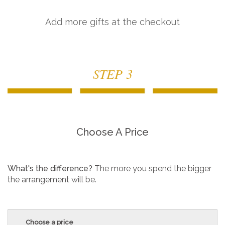
Add more gifts at the checkout
STEP 3
Choose A Price
What's the difference?
The more you spend the bigger
the arrangement will be.
Choose a price