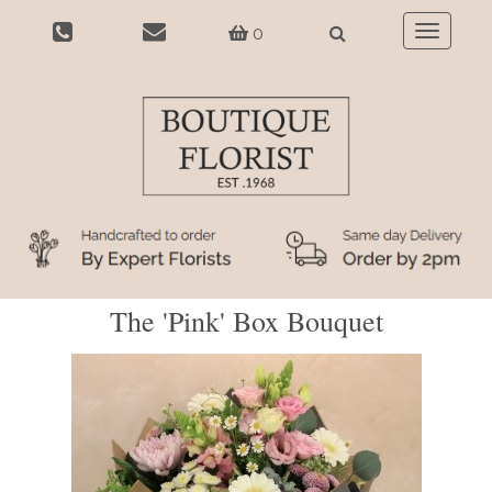
0
Toggle
navigatio
The 'Pink' Box Bouquet