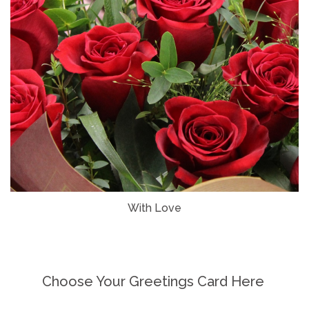
With Love
Choose Your Greetings Card Here