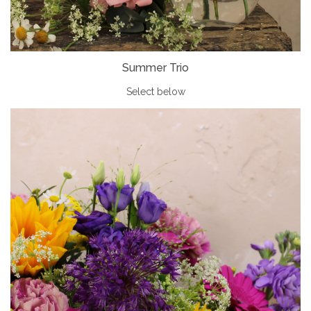
Summer Trio
Select below