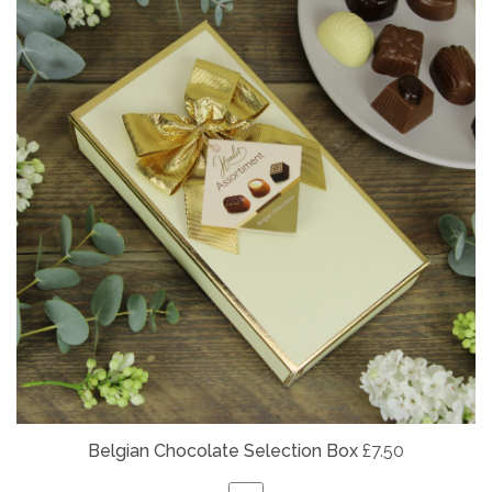
Belgian
Chocolate Selection Box
£7.50