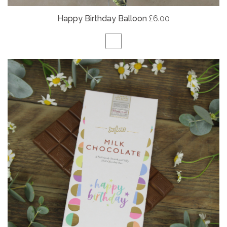
Happy Birthday Balloon
£6.00