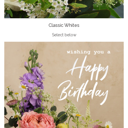
Classic Whites
Select below