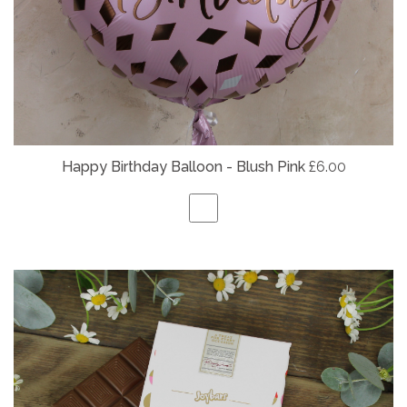
Happy Birthday Balloon - Blush Pink
£6.00