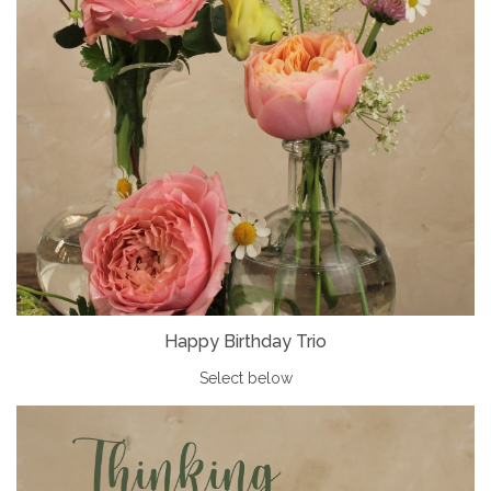
Happy Birthday Trio
Select below