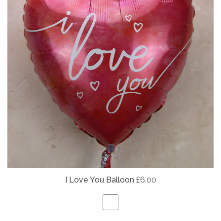
I Love You Balloon
£6.00