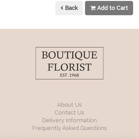
Back
Add to Cart
About Us
Contact Us
Delivery Information
Frequently Asked Questions