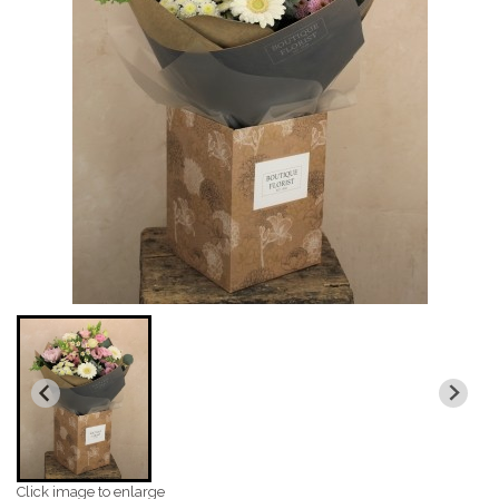
Click image to enlarge