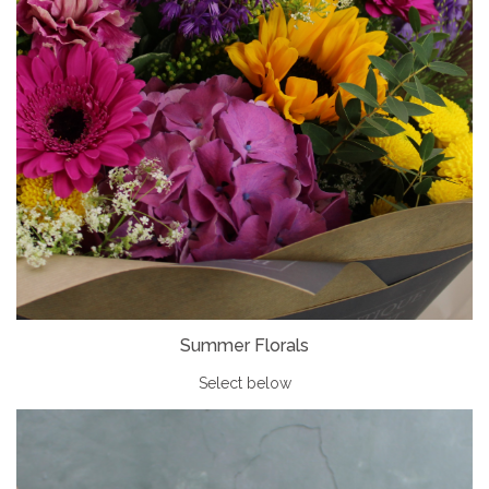
Summer Florals
Select below