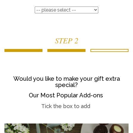
STEP 2
Would you like to make your gift extra
special?
Our Most Popular Add-ons
Tick the box to add