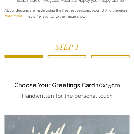
Sustainable or Recycled Materials. Happy you, happy planet!
All our designs are made using the freshest seasonal blooms! And therefore
read more
may differ slightly to the image shown....
STEP 1
Choose Your Greetings Card 10x15cm
Handwritten for the personal touch