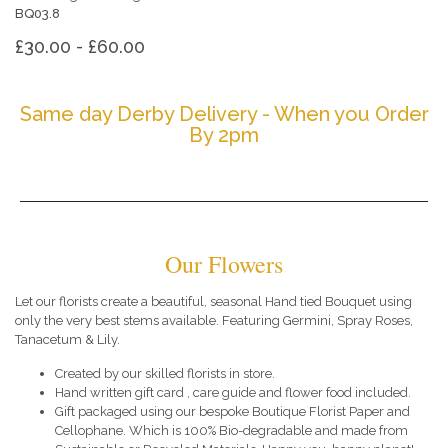
BQ03.8
£30.00 - £60.00
Same day Derby Delivery - When you Order
By 2pm
Our Flowers
Let our florists create a beautiful, seasonal Hand tied Bouquet using
only the very best stems available. Featuring Germini, Spray Roses,
Tanacetum & Lily.
Created by our skilled florists in store.
Hand written gift card , care guide and flower food included.
Gift packaged using our bespoke Boutique Florist Paper and
Cellophane. Which is 100% Bio-degradable and made from