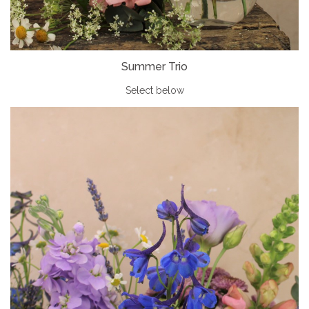
Summer Trio
Select below