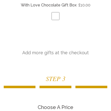
With Love Chocolate Gift Box
£10.00
Add more gifts at the checkout
STEP 3
Choose A Price