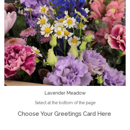
Lavender Meadow
Select at the bottom of the page
Choose Your Greetings Card Here