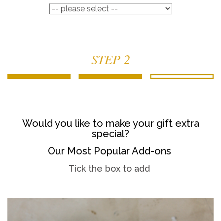
STEP 2
Would you like to make your gift extra
special?
Our Most Popular Add-ons
Tick the box to add