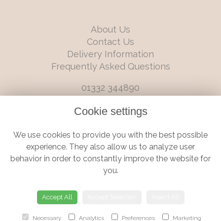
About Us
Contact Us
Delivery Information
Frequently Asked Questions
01332 344890
info@boutiqueflorists.co.uk
Cookie settings
6 Castleward Boulevard, Derby, Derbyshire, DE1 2LQ
We use cookies to provide you with the best possible
Terms and Conditions
|
Privacy Policy
|
Cookie Policy
experience. They also allow us to analyze user
behavior in order to constantly improve the website for
you.
© Boutique Florist | Website created by
floristPro
Accept All
Accept Selection
Reject All
Necessary
Analytics
Preferences
Marketing