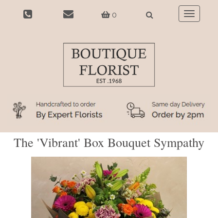
0
Toggle
navigatio
The 'Vibrant' Box Bouquet Sympathy