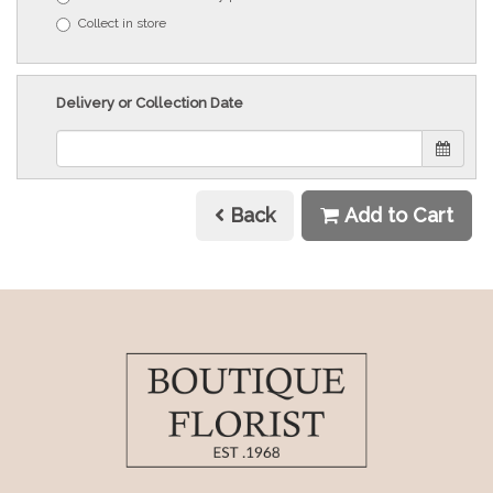
Collect in store
Delivery or Collection Date
Back
Add to Cart