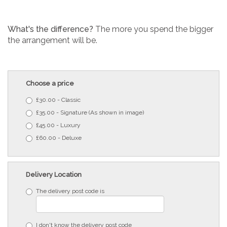
What's the difference?
The more you spend the bigger
the arrangement will be.
Choose a price
£30.00 - Classic
£35.00 - Signature (As shown in image)
£45.00 - Luxury
£60.00 - Deluxe
Delivery Location
The delivery post code is
I don't know the delivery post code