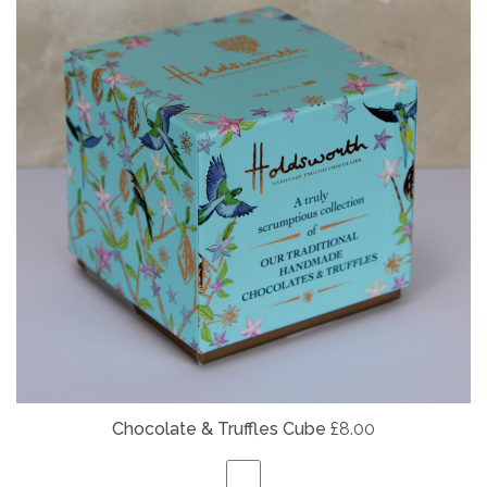
Chocolate & Truffles Cube
£8.00