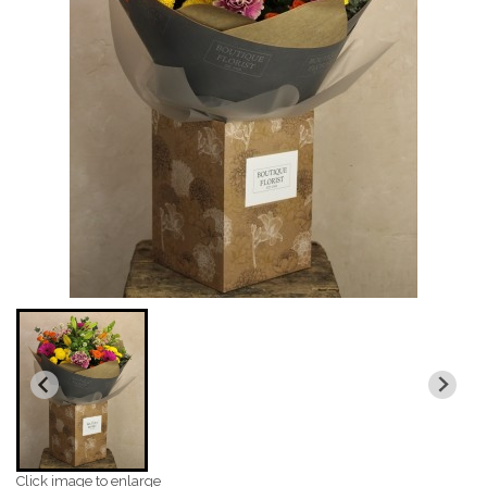
Click image to enlarge