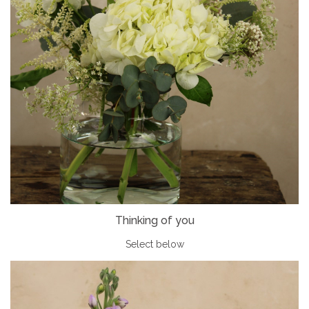
Thinking of you
Select below