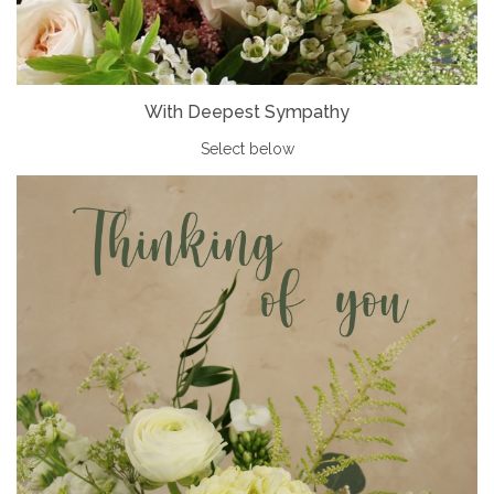
With Deepest Sympathy
Select below