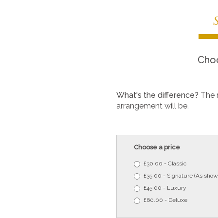
Choo
What's the difference?
The 
arrangement will be.
Choose a price
£30.00 - Classic
£35.00 - Signature (As show
£45.00 - Luxury
£60.00 - Deluxe