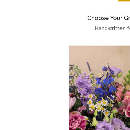
Choose Your Gr
Handwritten f