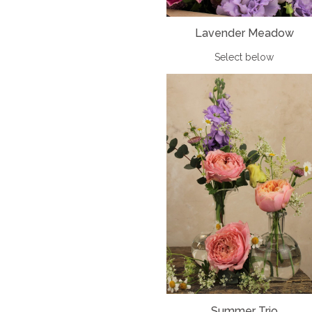
Lavender Meadow
Select below
Summer Trio