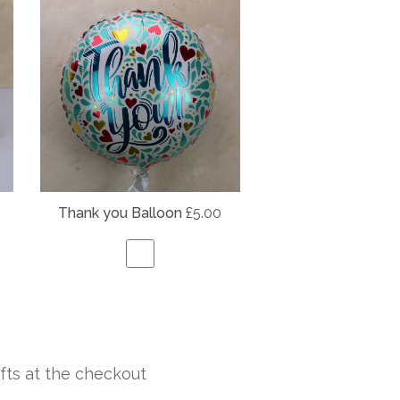
Thank you Balloon
£5.00
fts at the checkout