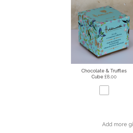
Chocolate & Truffles
Cube
£8.00
Add more gi