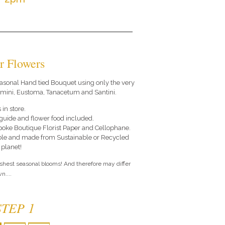
r Flowers
 seasonal Hand tied Bouquet using only the very
ermini, Eustoma, Tanacetum and Santini.
 in store.
e guide and flower food included.
poke Boutique Florist Paper and Cellophane.
le and made from Sustainable or Recycled
 planet!
eshest seasonal blooms! And therefore may differ
n....
STEP 1