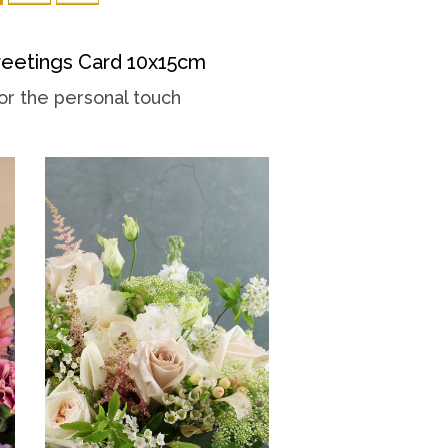
eetings Card 10x15cm
or the personal touch