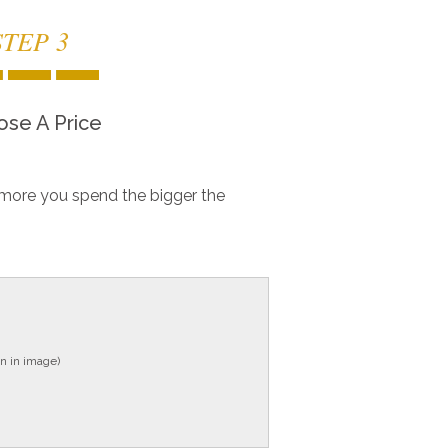
STEP 3
se A Price
more you spend the bigger the
n in image)