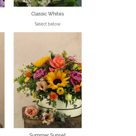
Classic Whites
Select below
Summer Sunset