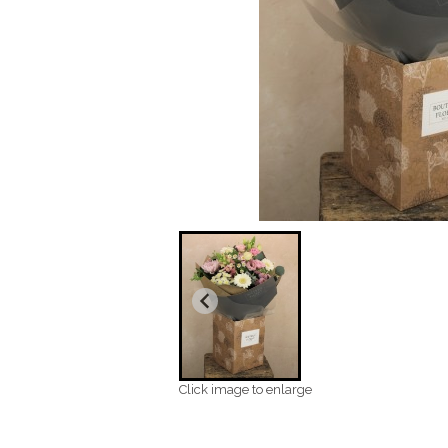
Click image to enlarge