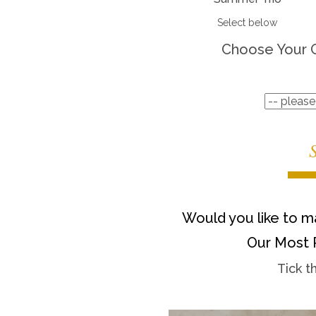
Select below
Choose Your 
Would you like to ma
Our Most 
Tick t