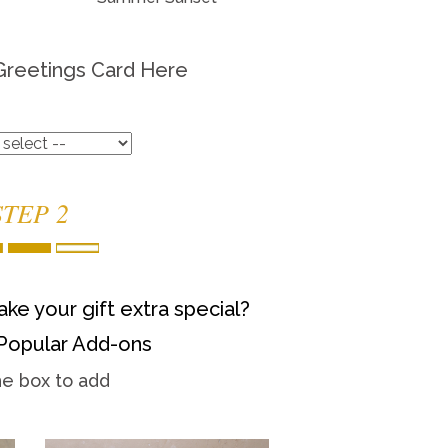
Greetings Card Here
STEP 2
ke your gift extra special?
Popular Add-ons
he box to add