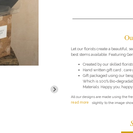
Ou
Let our florists create a beautiful,
best stems available. Featuring G
Created by our skilled florists
Hand written gift card , car
Gift packaged using our bes
Which is 100% Bio-degradab
Materials. Happy you, happy
All our designs are made using the fr
read more
slightly to the image show