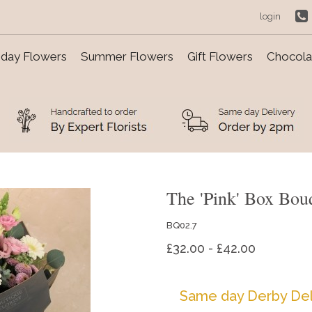
login
day Flowers
Summer Flowers
Gift Flowers
Chocolat
The 'Pink' Box Bou
BQ02.7
£32.00 - £42.00
Same day Derby Del