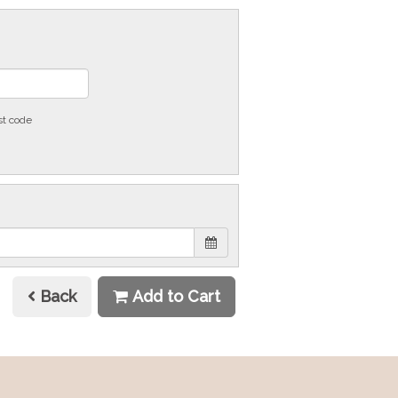
st code
Back
Add to Cart