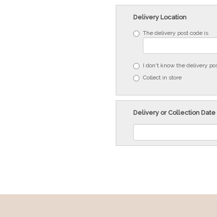
Delivery Location
The delivery post code is
I don't know the delivery po
Collect in store
Delivery or Collection Date