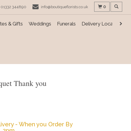
0
01332 344890
info@boutiqueflorists.co.uk
es & Gifts
Weddings
Funerals
Delivery Locations
quet Thank you
ivery - When you Order By
2pm