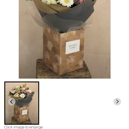
Click image to enlarge