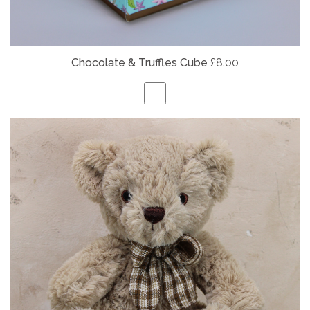
Chocolate & Truffles Cube
£8.00