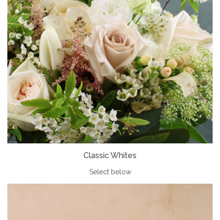
Classic Whites
Select below