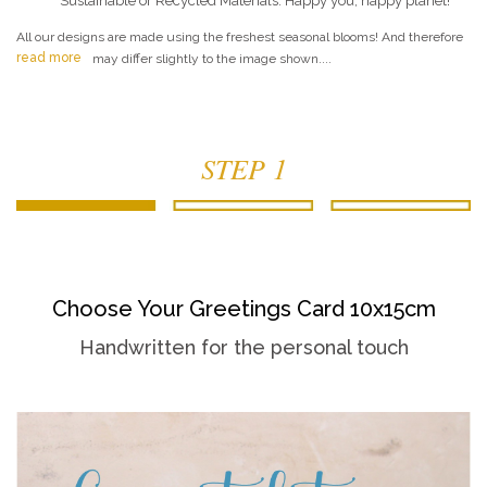
Sustainable or Recycled Materials. Happy you, happy planet!
All our designs are made using the freshest seasonal blooms! And therefore
read more
may differ slightly to the image shown....
STEP 1
Choose Your Greetings Card 10x15cm
Handwritten for the personal touch