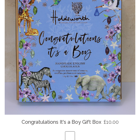
Congratulations It's a Boy Gift Box
£10.00