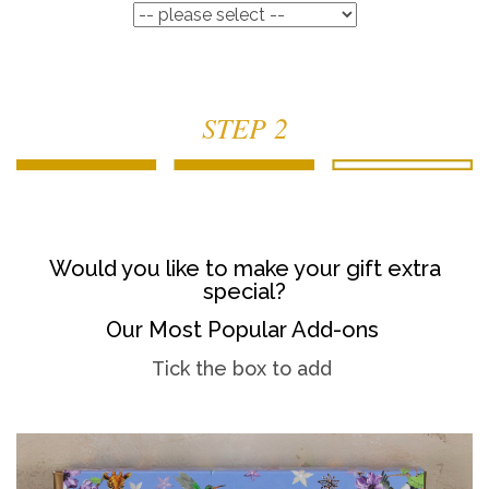
STEP 2
Would you like to make your gift extra
special?
Our Most Popular Add-ons
Tick the box to add