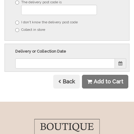
The delivery post code is
I don't know the delivery post code
Collect in store
Delivery or Collection Date
Back
Add to Cart