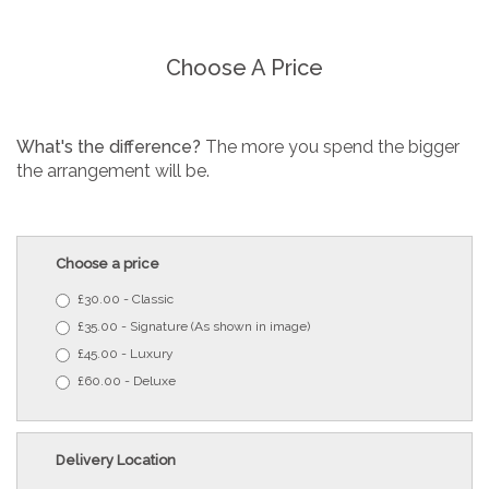
Choose A Price
What's the difference?
The more you spend the bigger
the arrangement will be.
Choose a price
£30.00 - Classic
£35.00 - Signature (As shown in image)
£45.00 - Luxury
£60.00 - Deluxe
Delivery Location