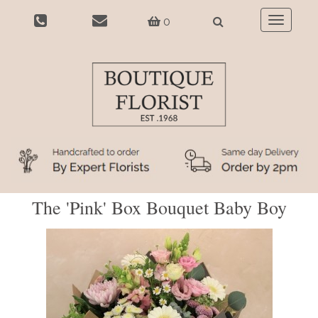
0
Toggle
navigatio
The 'Pink' Box Bouquet Baby Boy