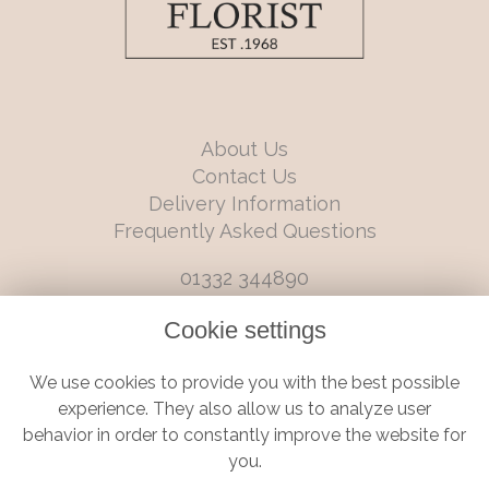
About Us
Contact Us
Delivery Information
Frequently Asked Questions
01332 344890
info@boutiqueflorists.co.uk
Cookie settings
6 Castleward Boulevard, Derby, Derbyshire, DE1 2LQ
We use cookies to provide you with the best possible
Terms and Conditions
|
Privacy Policy
|
Cookie Policy
experience. They also allow us to analyze user
behavior in order to constantly improve the website for
you.