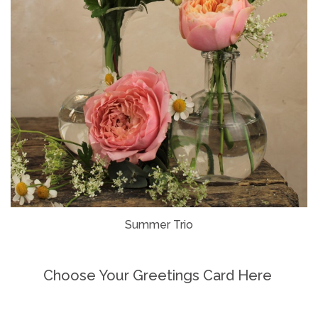
Summer Trio
Choose Your Greetings Card Here