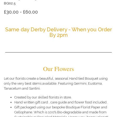
BQ02.5
£30.00 - £60.00
Same day Derby Delivery - When you Order
By 2pm
Our Flowers
Let our florists create a beautiful, seasonal Hand tied Bouquet using
only the very best stems available. Featuring Germini, Eustoma,
Tanacetum and Santini.
Created by our skilled florists in store.
Hand written gift card , care guide and flower food included.
Gift packaged using our bespoke Boutique Florist Paper and
Cellophane. Which is 100% Bio-degradable and made from