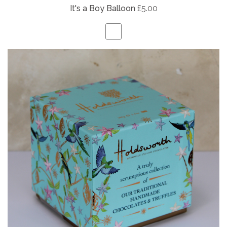
It's a Boy Balloon
£5.00