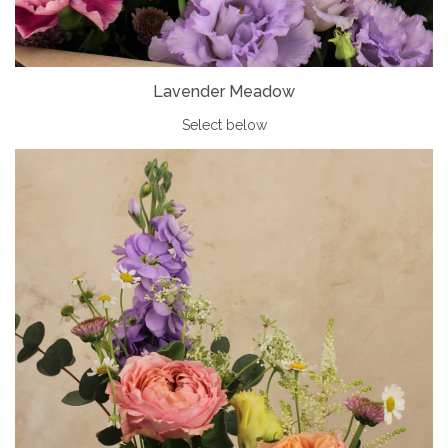
Lavender Meadow
Select below