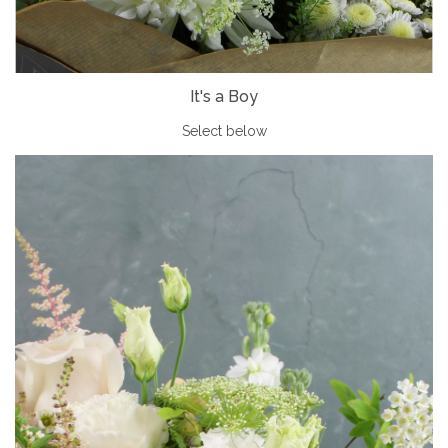
It's a Boy
Select below