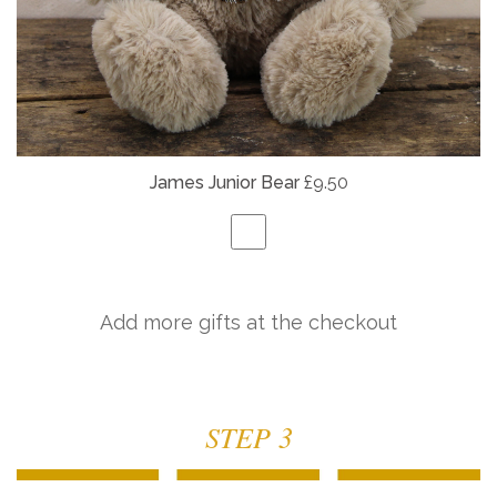
James Junior Bear
£9.50
Add more gifts at the checkout
STEP 3