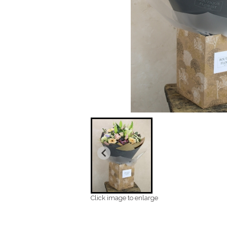
Click image to enlarge