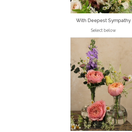
With Deepest Sympathy
Select below