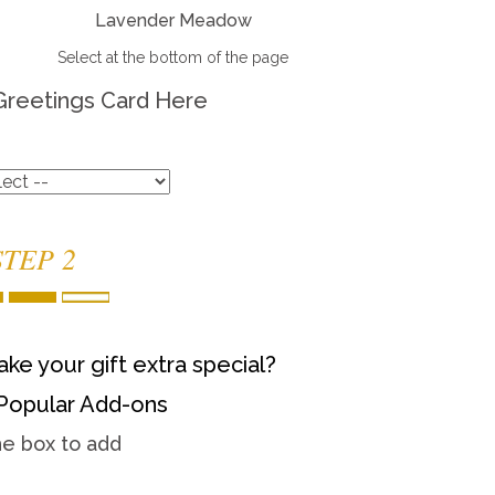
Lavender Meadow
Select at the bottom of the page
Greetings Card Here
STEP 2
ke your gift extra special?
Popular Add-ons
he box to add