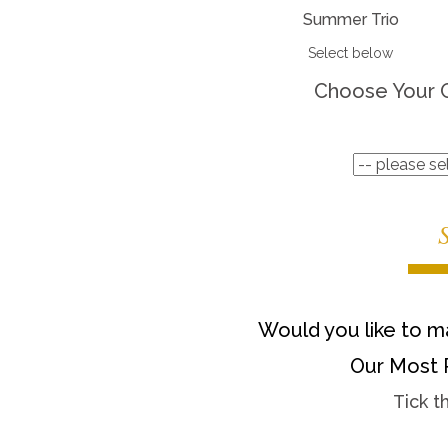
Summer Trio
Select below
Choose Your 
Would you like to ma
Our Most 
Tick t