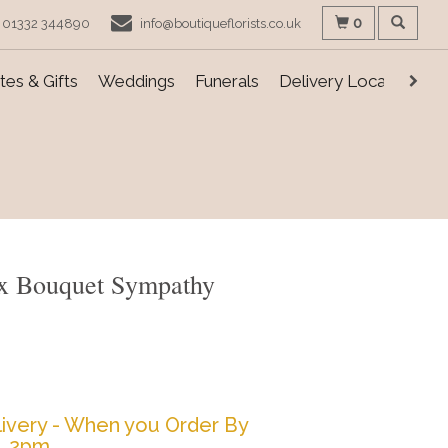
0
01332 344890
info@boutiqueflorists.co.uk
es & Gifts
Weddings
Funerals
Delivery Locations
Box Bouquet Sympathy
ivery - When you Order By
2pm