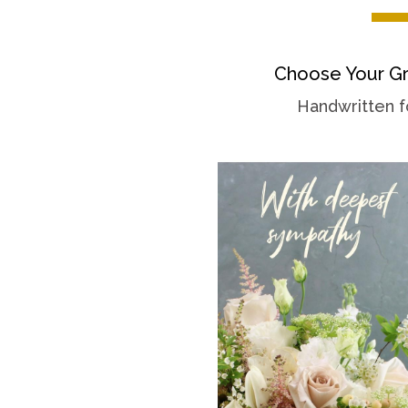
Choose Your Gr
Handwritten f