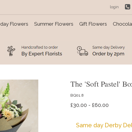
login
day Flowers
Summer Flowers
Gift Flowers
Chocolat
The 'Soft Pastel' 
BQ01.8
£30.00 - £60.00
Same day Derby Del