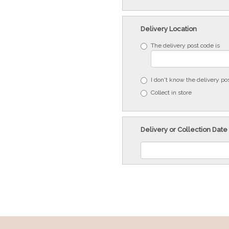
Delivery Location
The delivery post code is
I don't know the delivery po
Collect in store
Delivery or Collection Date