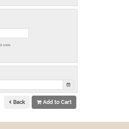
st code
Back
Add to Cart