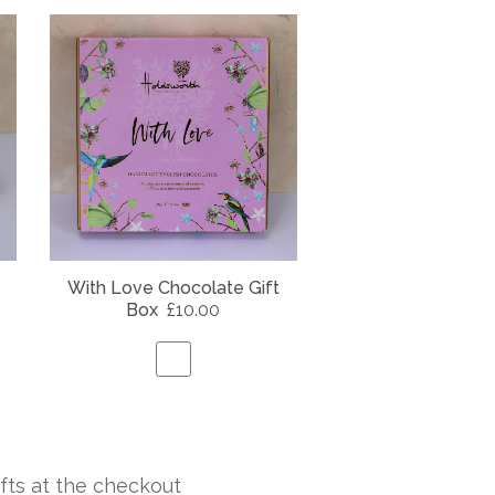
With Love Chocolate Gift
Box
£10.00
fts at the checkout