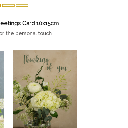
eetings Card 10x15cm
or the personal touch