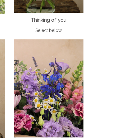
Thinking of you
Select below