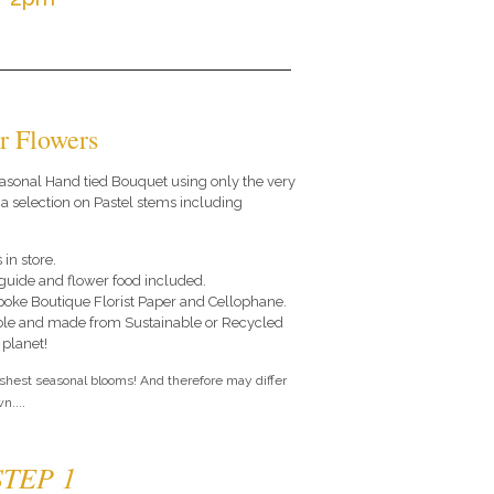
r Flowers
 seasonal Hand tied Bouquet using only the very
 a selection on Pastel stems including
 in store.
e guide and flower food included.
poke Boutique Florist Paper and Cellophane.
le and made from Sustainable or Recycled
 planet!
eshest seasonal blooms! And therefore may differ
n....
STEP 1