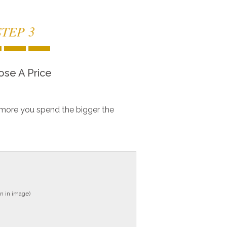
STEP 3
se A Price
more you spend the bigger the
n in image)