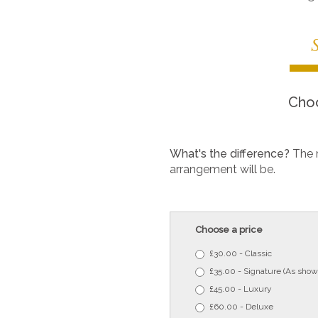
Choo
What's the difference?
The 
arrangement will be.
Choose a price
£30.00 - Classic
£35.00 - Signature (As show
£45.00 - Luxury
£60.00 - Deluxe