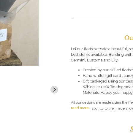
Ou
Let our florists create a beautiful,
best stems available. Bursting with
Germini, Eustoma and Lily.
Created by our skilled florists
Hand written gift card , car
Gift packaged using our bes
Which is 100% Bio-degradab
Materials. Happy you, happy
All our designs are made using the fr
read more
slightly to the image show