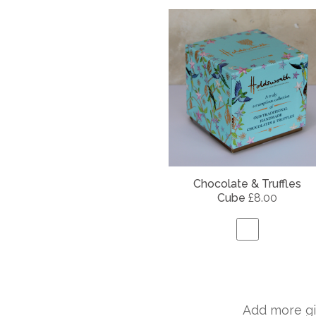
Chocolate & Truffles
Cube
£8.00
Add more gi