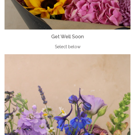
Get Well Soon
Select below