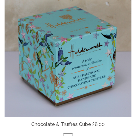
Chocolate & Truffles Cube
£8.00