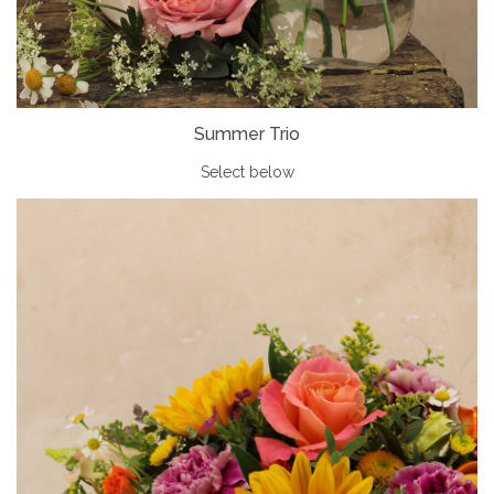
Summer Trio
Select below