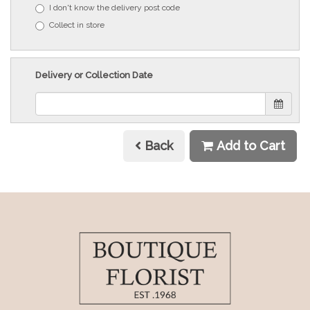
I don't know the delivery post code
Collect in store
Delivery or Collection Date
Back
Add to Cart