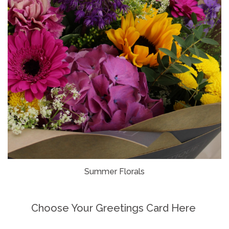
Summer Florals
Choose Your Greetings Card Here