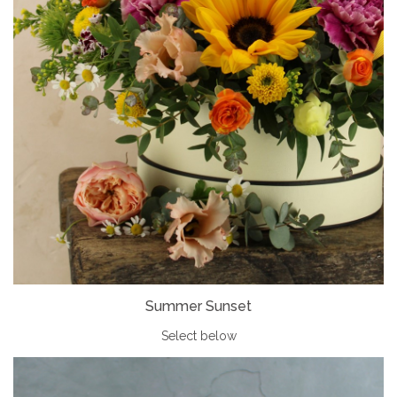
Summer Sunset
Select below