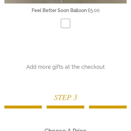
Feel Better Soon Balloon
£5.00
Add more gifts at the checkout
STEP 3
Choose A Price