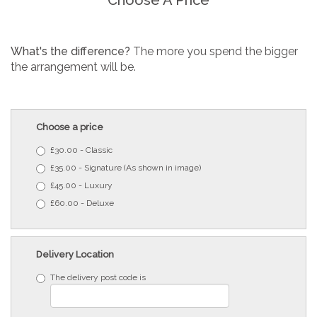
What's the difference?
The more you spend the bigger
the arrangement will be.
Choose a price
£30.00 - Classic
£35.00 - Signature (As shown in image)
£45.00 - Luxury
£60.00 - Deluxe
Delivery Location
The delivery post code is