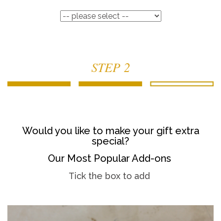
STEP 2
Would you like to make your gift extra
special?
Our Most Popular Add-ons
Tick the box to add