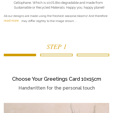
Cellophane. Which is 100% Bio-degradable and made from
Sustainable or Recycled Materials. Happy you, happy planet!
All our designs are made using the freshest seasonal blooms! And therefore
read more
may differ slightly to the image shown....
STEP 1
Choose Your Greetings Card 10x15cm
Handwritten for the personal touch