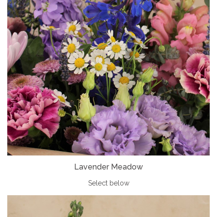
Lavender Meadow
Select below