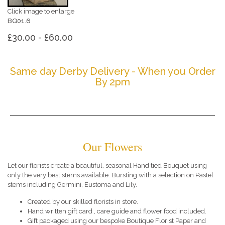
Click image to enlarge
BQ01.6
£30.00 - £60.00
Same day Derby Delivery - When you Order
By 2pm
Our Flowers
Let our florists create a beautiful, seasonal Hand tied Bouquet using
only the very best stems available. Bursting with a selection on Pastel
stems including Germini, Eustoma and Lily.
Created by our skilled florists in store.
Hand written gift card , care guide and flower food included.
Gift packaged using our bespoke Boutique Florist Paper and