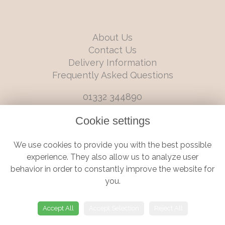
About Us
Contact Us
Delivery Information
Frequently Asked Questions
01332 344890
info@boutiqueflorists.co.uk
Cookie settings
6 Castleward Boulevard, Derby, Derbyshire, DE1 2LQ
We use cookies to provide you with the best possible
Terms and Conditions
|
Privacy Policy
|
Cookie Policy
experience. They also allow us to analyze user
behavior in order to constantly improve the website for
you.
© Boutique Florist | Website created by
floristPro
Accept All
Accept Selection
Reject All