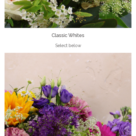
Classic Whites
Select below