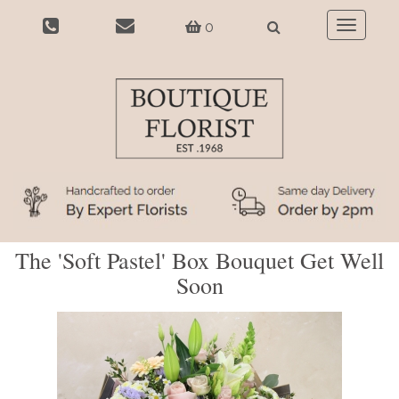
0
Toggle
navigatio
The 'Soft Pastel' Box Bouquet Get Well
Soon