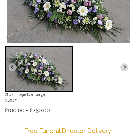
Click image to enlarge
CS009
£100.00 - £250.00
Free Funeral Director Delivery