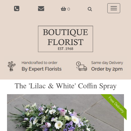
0
Toggle
navigatio
The 'Lilac & White' Coffin Spray
Free Delivery