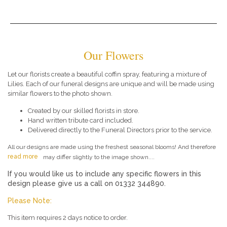
Our Flowers
Let our florists create a beautiful coffin spray, featuring a mixture of
Lilies. Each of our funeral designs are unique and will be made using
similar flowers to the photo shown.
Created by our skilled florists in store.
Hand written tribute card included.
Delivered directly to the Funeral Directors prior to the service.
All our designs are made using the freshest seasonal blooms! And therefore
read more
may differ slightly to the image shown....
If you would like us to include any specific flowers in this
design please give us a call on 01332 344890.
Please Note:
This item requires 2 days notice to order.