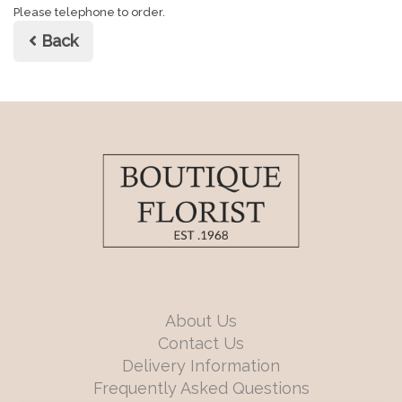
Please telephone to order.
Back
About Us
Contact Us
Delivery Information
Frequently Asked Questions