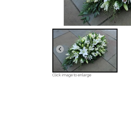
Click image to enlarge