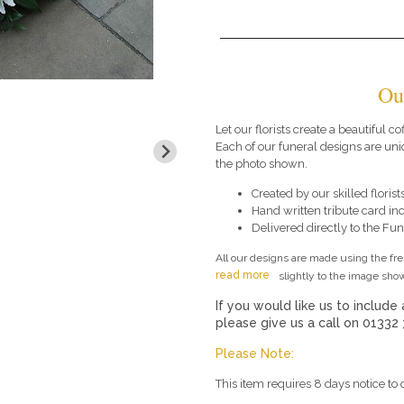
Ou
Let our florists create a beautiful co
Each of our funeral designs are uni
the photo shown.
Created by our skilled florists
Hand written tribute card in
Delivered directly to the Fune
All our designs are made using the fr
read more
slightly to the image show
If you would like us to include 
please give us a call on 01332
Please Note:
This item requires 8 days notice to 