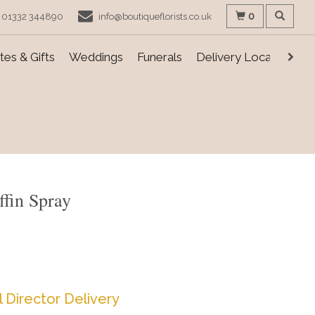
0
01332 344890
info@boutiqueflorists.co.uk
es & Gifts
Weddings
Funerals
Delivery Locations
ffin Spray
l Director Delivery