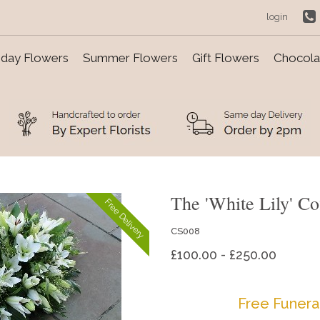
login
day Flowers
Summer Flowers
Gift Flowers
Chocolat
The 'White Lily' Co
Free Delivery
CS008
£100.00 - £250.00
Free Funera