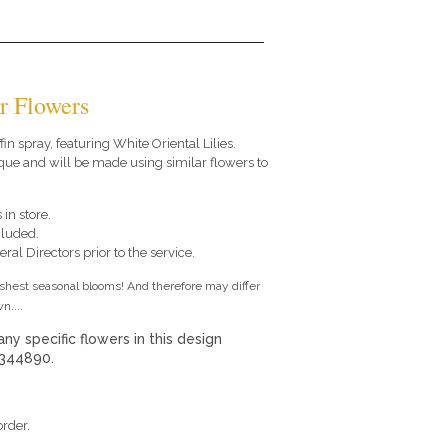
r Flowers
ffin spray, featuring White Oriental Lilies.
que and will be made using similar flowers to
 in store.
cluded.
ral Directors prior to the service.
eshest seasonal blooms! And therefore may differ
n....
any specific flowers in this design
 344890.
order.