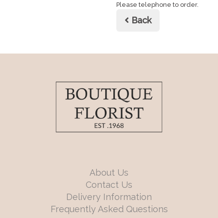
Please telephone to order.
Back
About Us
Contact Us
Delivery Information
Frequently Asked Questions