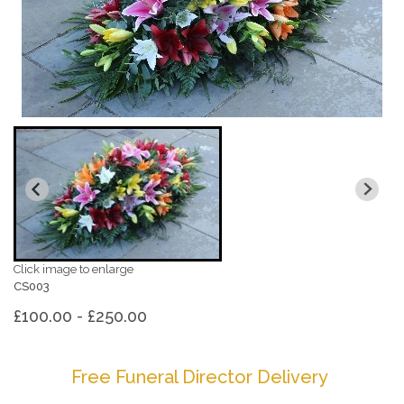
Click image to enlarge
CS003
£100.00 - £250.00
Free Funeral Director Delivery