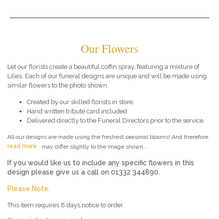
Our Flowers
Let our florists create a beautiful coffin spray, featuring a mixture of
Lilies. Each of our funeral designs are unique and will be made using
similar flowers to the photo shown.
Created by our skilled florists in store.
Hand written tribute card included.
Delivered directly to the Funeral Directors prior to the service.
All our designs are made using the freshest seasonal blooms! And therefore
read more
may differ slightly to the image shown....
If you would like us to include any specific flowers in this
design please give us a call on 01332 344890.
Please Note:
This item requires 8 days notice to order.