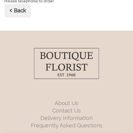
Please telephone to order.
Back
About Us
Contact Us
Delivery Information
Frequently Asked Questions