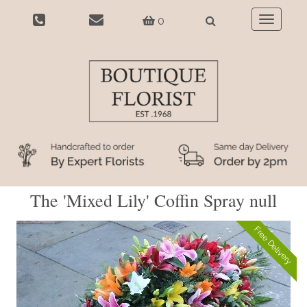
0
Toggle
navigatio
The 'Mixed Lily' Coffin Spray null
Free Delivery