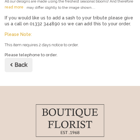
All our designs are made using the freshest seasonal blooms! And therefore
read more
may differ slightly to the image shown....
If you would like us to add a sash to your tribute please give
us a call on 01332 344890 so we can add this to your order.
Please Note:
This item requires 2 days notice to order.
Please telephone to order.
Back