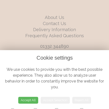
About Us
Contact Us
Delivery Information
Frequently Asked Questions
01332 344890
info@boutiqueflorists.co.uk
Cookie settings
6 Castleward Boulevard, Derby, Derbyshire, DE1 2LQ
We use cookies to provide you with the best possible
Terms and Conditions
|
Privacy Policy
|
Cookie Policy
experience. They also allow us to analyze user
behavior in order to constantly improve the website for
you.
© Boutique Florist | Website created by
floristPro
Accept All
Accept Selection
Reject All