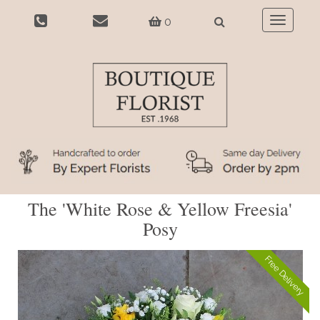
0
Toggle
navigatio
The 'White Rose & Yellow Freesia'
Posy
Free Delivery