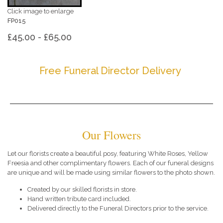
Click image to enlarge
FP015
£45.00 - £65.00
Free Funeral Director Delivery
Our Flowers
Let our florists create a beautiful posy, featuring White Roses, Yellow
Freesia and other complimentary flowers. Each of our funeral designs
are unique and will be made using similar flowers to the photo shown.
Created by our skilled florists in store.
Hand written tribute card included.
Delivered directly to the Funeral Directors prior to the service.