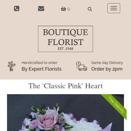
0
Toggle
navigatio
The 'Classic Pink' Heart
Free Delivery