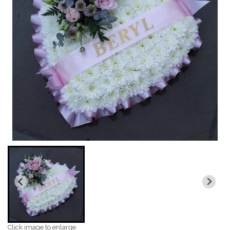
Click image to enlarge