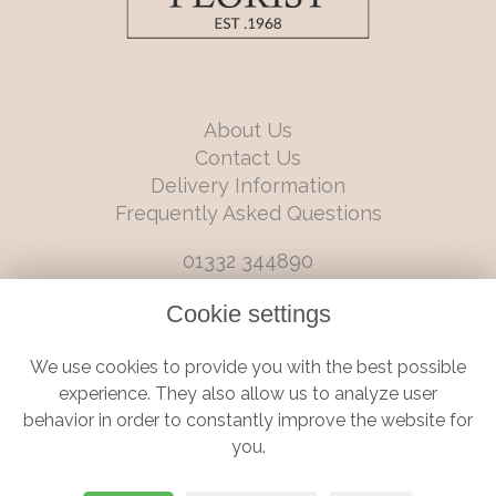
About Us
Contact Us
Delivery Information
Frequently Asked Questions
01332 344890
info@boutiqueflorists.co.uk
Cookie settings
6 Castleward Boulevard, Derby, Derbyshire, DE1 2LQ
We use cookies to provide you with the best possible
Terms and Conditions
|
Privacy Policy
|
Cookie Policy
experience. They also allow us to analyze user
behavior in order to constantly improve the website for
you.