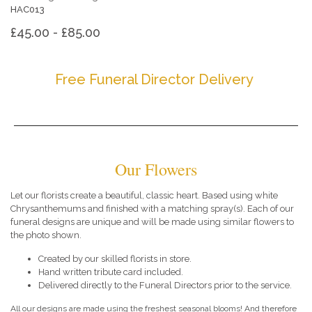
HAC013
£45.00 - £85.00
Free Funeral Director Delivery
Our Flowers
Let our florists create a beautiful, classic heart. Based using white
Chrysanthemums and finished with a matching spray(s). Each of our
funeral designs are unique and will be made using similar flowers to
the photo shown.
Created by our skilled florists in store.
Hand written tribute card included.
Delivered directly to the Funeral Directors prior to the service.
All our designs are made using the freshest seasonal blooms! And therefore