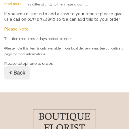
read more
may differ slightly to the image shown....
If you would like us to add a sash to your tribute please give
us a call on 01332 344890 so we can add this to your order.
Please Note:
This item requires 2 days notice to order.
(Please note this item is only available in our local delivery area. See our delivery
page for more information).
Please telephone to order.
Back