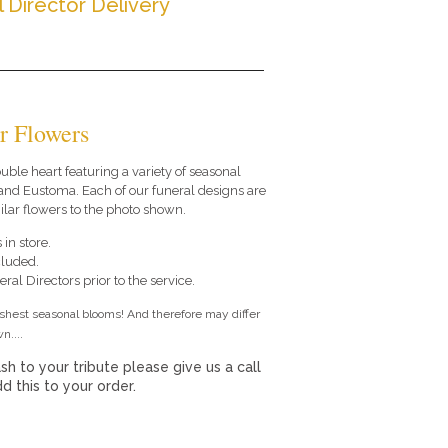
l Director Delivery
r Flowers
double heart featuring a variety of seasonal
and Eustoma. Each of our funeral designs are
lar flowers to the photo shown.
 in store.
cluded.
ral Directors prior to the service.
eshest seasonal blooms! And therefore may differ
n....
sh to your tribute please give us a call
 this to your order.