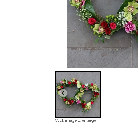
Click image to enlarge