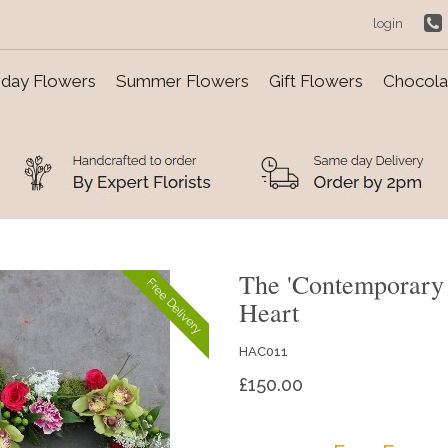
login
day Flowers
Summer Flowers
Gift Flowers
Chocolat
The 'Contemporary
Free Delivery
Heart
HAC011
£150.00