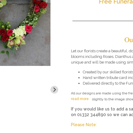
Free Funera
Ou
Let our florists create a beautiful, 
blooms including Roses, Dianthus 
unique and will be made using simi
Created by our skilled florists
Hand written tribute card in
Delivered directly to the Fune
All our designs are made using the fr
read more
slightly to the image show
If you would like us to add a sa
on 01332 344890 so we can add
Please Note: