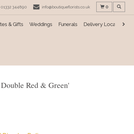
0
01332 344890
info@boutiqueflorists.co.uk
es & Gifts
Weddings
Funerals
Delivery Locations
 Double Red & Green'