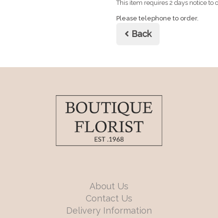
This item requires 2 days notice to o
Please telephone to order.
Back
About Us
Contact Us
Delivery Information