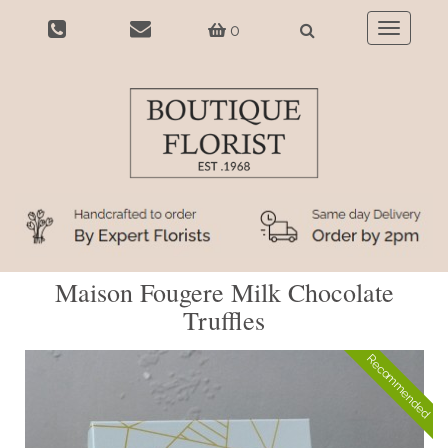
0
Toggle
navigatio
Maison Fougere Milk Chocolate
Truffles
Recommended