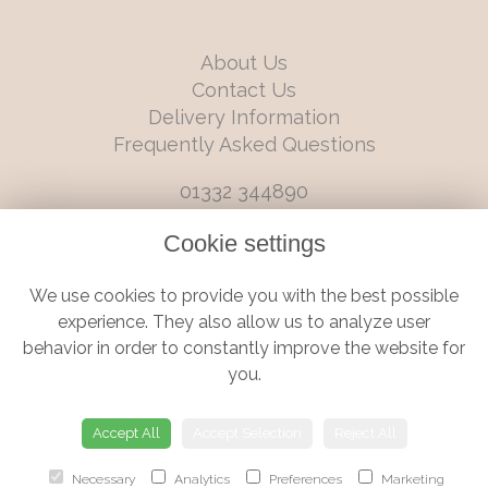
About Us
Contact Us
Delivery Information
Frequently Asked Questions
01332 344890
info@boutiqueflorists.co.uk
Cookie settings
6 Castleward Boulevard, Derby, Derbyshire, DE1 2LQ
We use cookies to provide you with the best possible
Terms and Conditions
|
Privacy Policy
|
Cookie Policy
experience. They also allow us to analyze user
behavior in order to constantly improve the website for
you.
© Boutique Florist | Website created by
floristPro
Accept All
Accept Selection
Reject All
Necessary
Analytics
Preferences
Marketing