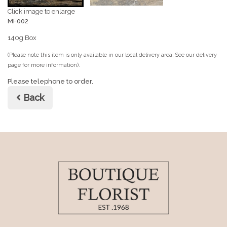
Click image to enlarge
MF002
140g Box
(Please note this item is only available in our local delivery area. See our delivery
page for more information).
Please telephone to order.
Back