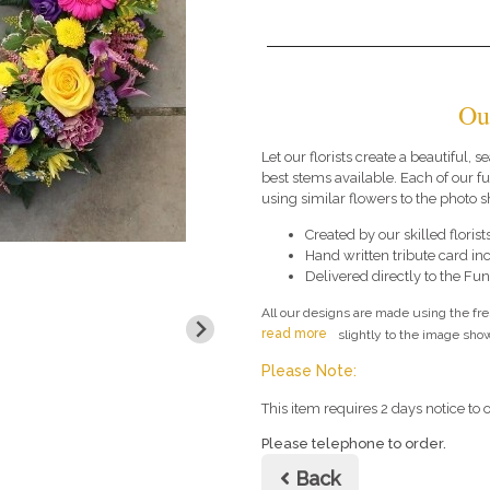
Ou
Let our florists create a beautiful, 
best stems available. Each of our 
using similar flowers to the photo 
Created by our skilled florists
Hand written tribute card in
Delivered directly to the Fune
All our designs are made using the fr
read more
slightly to the image show
Please Note:
This item requires 2 days notice to o
Please telephone to order.
Back