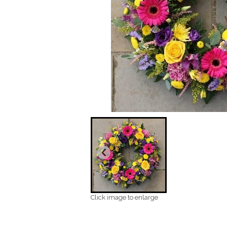
Click image to enlarge