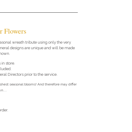
r Flowers
seasonal wreath tribute using only the very
funeral designs are unique and will be made
shown.
 in store.
cluded.
ral Directors prior to the service.
eshest seasonal blooms! And therefore may differ
n....
rder.