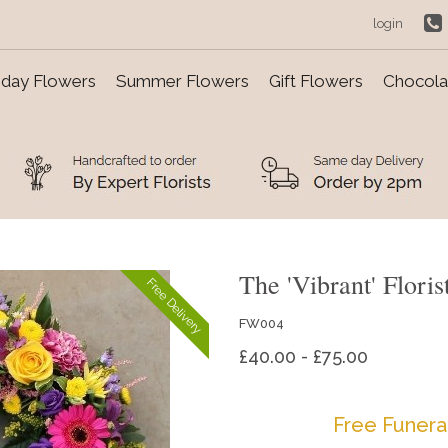
login
day Flowers
Summer Flowers
Gift Flowers
Chocolat
The 'Vibrant' Flori
Free Delivery
FW004
£40.00 - £75.00
Free Funera