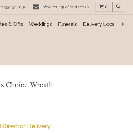
0
01332 344890
info@boutiqueflorists.co.uk
es & Gifts
Weddings
Funerals
Delivery Locations
sts Choice Wreath
l Director Delivery