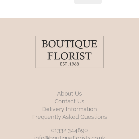
About Us
Contact Us
Delivery Information
Frequently Asked Questions
01332 344890
info@boutiqueflorists.co.uk