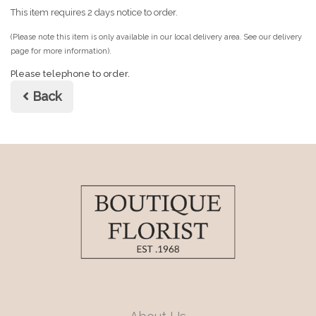
This item requires 2 days notice to order.
(Please note this item is only available in our local delivery area. See our delivery
page for more information).
Please telephone to order.
Back