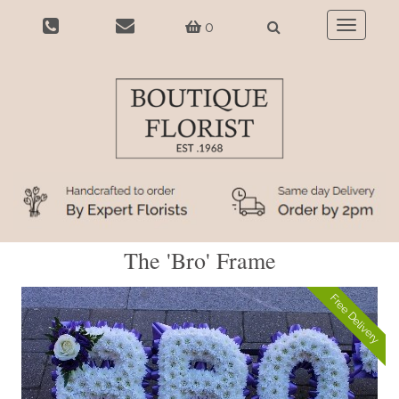
0
Toggle
navigatio
The 'Bro' Frame
Free Delivery