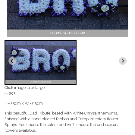
Click image to enlarge
FF003
H - 35cm x W - 95cm
This beautiful Dad Tribute, based with White Chrysanthemums,
finished with a hand pleated Ribbon and Complimentary flower
Sprays. You choose the colour and we'll choose the best seasonal
flowers available.