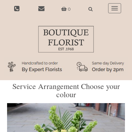
0
Toggle
navigatio
Service Arrangement Choose your
colour