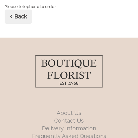
Please telephone to order.
Back
About Us
Contact Us
Delivery Information
Frequently Asked Questions