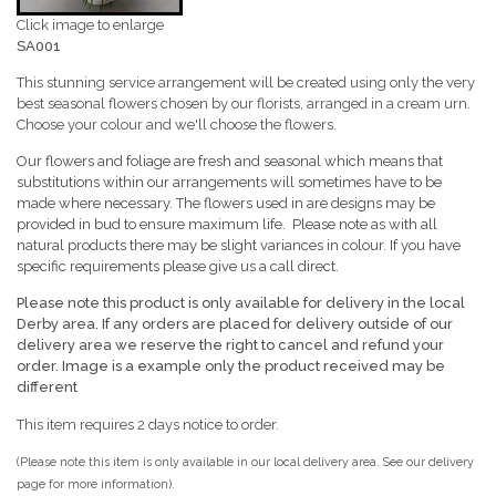
Click image to enlarge
SA001
This stunning service arrangement will be created using only the very
best seasonal flowers chosen by our florists, arranged in a cream urn.
Choose your colour and we'll choose the flowers.
Our flowers and foliage are fresh and seasonal which means that
substitutions within our arrangements will sometimes have to be
made where necessary. The flowers used in are designs may be
provided in bud to ensure maximum life. Please note as with all
natural products there may be slight variances in colour. If you have
specific requirements please give us a call direct.
Please note this product is only available for delivery in the local
Derby area. If any orders are placed for delivery outside of our
delivery area we reserve the right to cancel
and refund your
order. Image is a example only the product received may be
different
This item requires 2 days notice to order.
(Please note this item is only available in our local delivery area. See our delivery
page for more information).