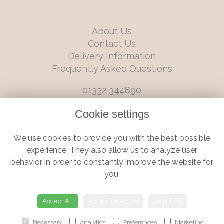
About Us
Contact Us
Delivery Information
Frequently Asked Questions
01332 344890
info@boutiqueflorists.co.uk
Cookie settings
6 Castleward Boulevard, Derby, Derbyshire, DE1 2LQ
We use cookies to provide you with the best possible
Terms and Conditions
|
Privacy Policy
|
Cookie Policy
experience. They also allow us to analyze user
behavior in order to constantly improve the website for
you.
© Boutique Florist | Website created by
floristPro
Accept All
Accept Selection
Reject All
Necessary
Analytics
Preferences
Marketing