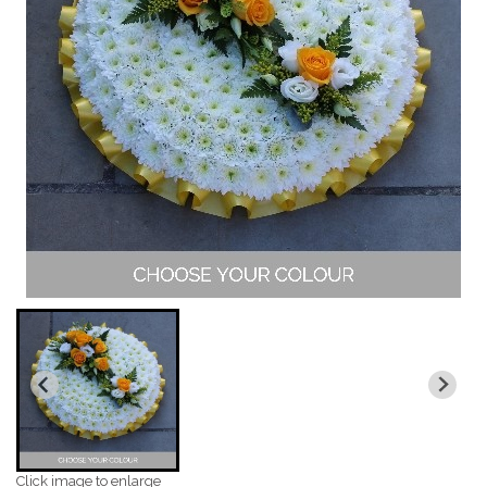
Click image to enlarge