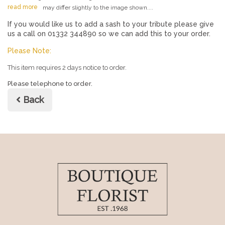
read more
may differ slightly to the image shown....
If you would like us to add a sash to your tribute please give
us a call on 01332 344890 so we can add this to your order.
Please Note:
This item requires 2 days notice to order.
Please telephone to order.
Back