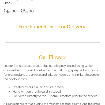
FP004
£45.00 - £65.00
Free Funeral Director Delivery
Our Flowers
Let our florists create a beautiful, classic posy. Based using white
Chrysanthemums and finished with a matching spray(s). Each of our
funeral designs are unique and will be made using similar flowers to
the photo shown.
Created by our skilled florists in store.
Hand written tribute card included.
Delivered directly to the Funeral Directors prior to the service.
All our designs are made using the freshest seasonal blooms! And therefore