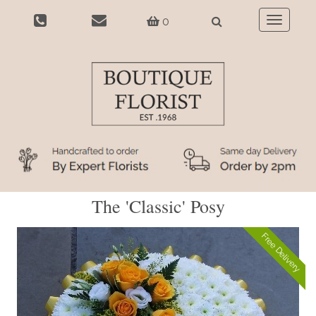
0
Toggle
navigatio
The 'Classic' Posy
Free Delivery