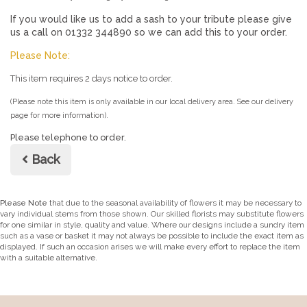
If you would like us to add a sash to your tribute please give
us a call on 01332 344890 so we can add this to your order.
Please Note:
This item requires 2 days notice to order.
(Please note this item is only available in our local delivery area. See our delivery
page for more information).
Please telephone to order.
Back
Please Note
that due to the seasonal availability of flowers it may be necessary to
vary individual stems from those shown. Our skilled florists may substitute flowers
for one similar in style, quality and value. Where our designs include a sundry item
such as a vase or basket it may not always be possible to include the exact item as
displayed. If such an occasion arises we will make every effort to replace the item
with a suitable alternative.