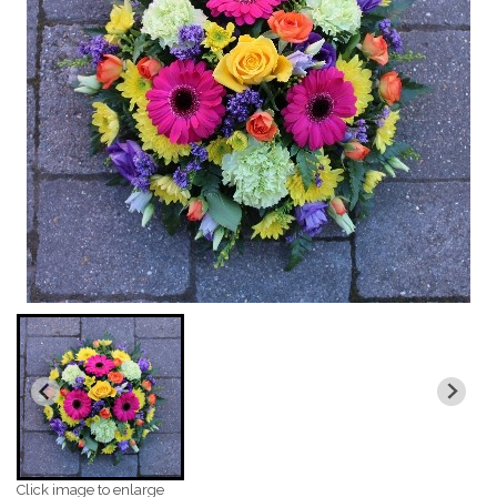
Click image to enlarge