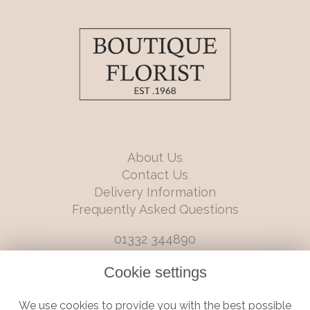
About Us
Contact Us
Delivery Information
Frequently Asked Questions
01332 344890
info@boutiqueflorists.co.uk
Cookie settings
6 Castleward Boulevard, Derby, Derbyshire, DE1 2LQ
We use cookies to provide you with the best possible