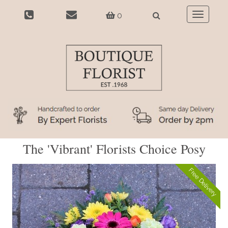
0
Toggle
navigatio
The 'Vibrant' Florists Choice Posy
Free Delivery