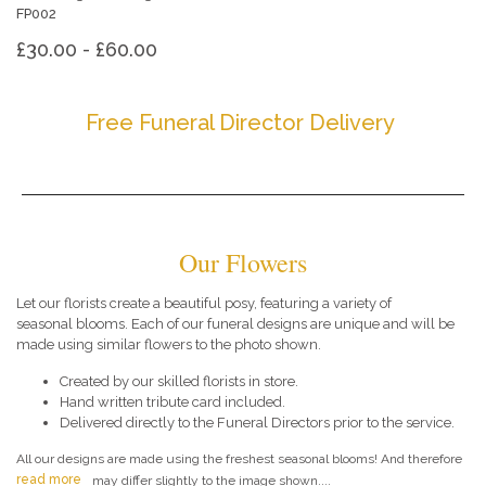
FP002
£30.00 - £60.00
Free Funeral Director Delivery
Our Flowers
Let our florists create a beautiful posy, featuring a variety of
seasonal blooms. Each of our funeral designs are unique and will be
made using similar flowers to the photo shown.
Created by our skilled florists in store.
Hand written tribute card included.
Delivered directly to the Funeral Directors prior to the service.
All our designs are made using the freshest seasonal blooms! And therefore
read more
may differ slightly to the image shown....