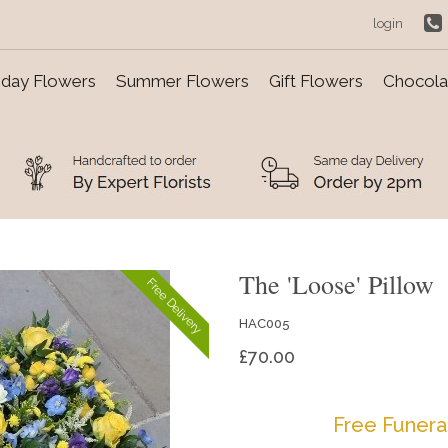
login
day Flowers
Summer Flowers
Gift Flowers
Chocolat
The 'Loose' Pillow
Free Delivery
HAC005
£70.00
Free Funera