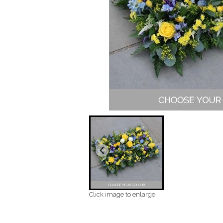
Click image to enlarge