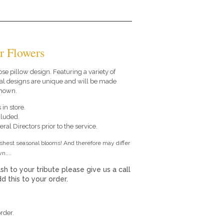
r Flowers
oose pillow design. Featuring a variety of
al designs are unique and will be made
shown.
 in store.
cluded.
ral Directors prior to the service.
eshest seasonal blooms! And therefore may differ
n....
sh to your tribute please give us a call
 this to your order.
rder.