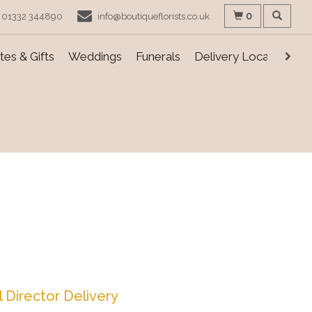
0
01332 344890
info@boutiqueflorists.co.uk
es & Gifts
Weddings
Funerals
Delivery Locations
l Director Delivery