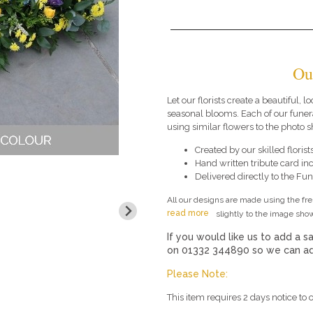
Ou
Let our florists create a beautiful, l
seasonal blooms. Each of our funer
using similar flowers to the photo 
Created by our skilled florists
Hand written tribute card in
Delivered directly to the Fune
All our designs are made using the fr
read more
slightly to the image show
If you would like us to add a sa
on 01332 344890 so we can add
Please Note:
This item requires 2 days notice to o