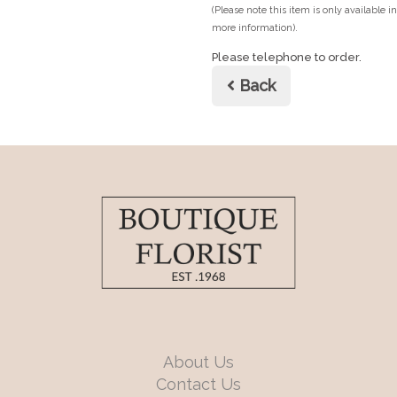
(Please note this item is only available i
more information).
Please telephone to order.
Back
About Us
Contact Us