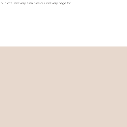
n our local delivery area. See our delivery page for