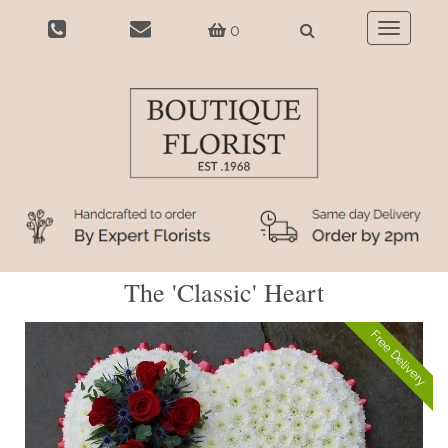
0
Toggle
navigatio
The 'Classic' Heart
Free Delivery