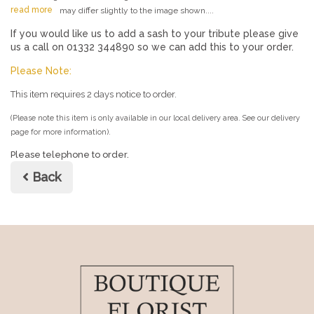
read more
may differ slightly to the image shown....
If you would like us to add a sash to your tribute please give
us a call on 01332 344890 so we can add this to your order.
Please Note:
This item requires 2 days notice to order.
(Please note this item is only available in our local delivery area. See our delivery
page for more information).
Please telephone to order.
Back