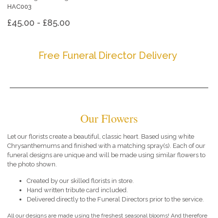
HAC003
£45.00 - £85.00
Free Funeral Director Delivery
Our Flowers
Let our florists create a beautiful, classic heart. Based using white
Chrysanthemums and finished with a matching spray(s). Each of our
funeral designs are unique and will be made using similar flowers to
the photo shown.
Created by our skilled florists in store.
Hand written tribute card included.
Delivered directly to the Funeral Directors prior to the service.
All our designs are made using the freshest seasonal blooms! And therefore