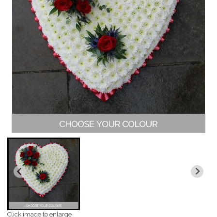
Click image to enlarge