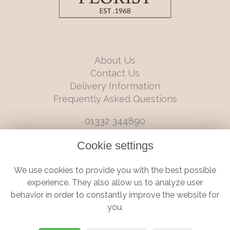
About Us
Contact Us
Delivery Information
Frequently Asked Questions
01332 344890
info@boutiqueflorists.co.uk
Cookie settings
6 Castleward Boulevard, Derby, Derbyshire, DE1 2LQ
We use cookies to provide you with the best possible
Terms and Conditions
|
Privacy Policy
|
Cookie Policy
experience. They also allow us to analyze user
behavior in order to constantly improve the website for
you.