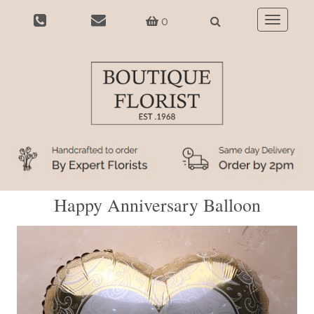
0
Toggle
navigatio
Happy Anniversary Balloon