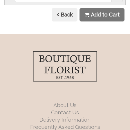
Back
Add to Cart
About Us
Contact Us
Delivery Information
Frequently Asked Questions