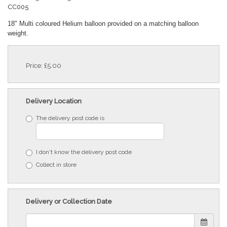
CC005
18" Multi coloured Helium balloon provided on a matching balloon
weight.
Price: £5.00
Delivery Location
The delivery post code is
I don't know the delivery post code
Collect in store
Delivery or Collection Date