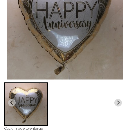
Click image to enlarge