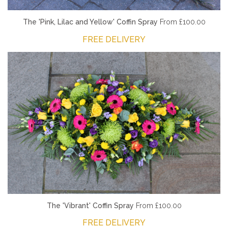
The 'Pink, Lilac and Yellow' Coffin Spray
From £100.00
FREE DELIVERY
The 'Vibrant' Coffin Spray
From £100.00
FREE DELIVERY