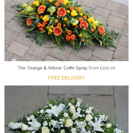
The 'Orange & Yellow' Coffin Spray
From £100.00
FREE DELIVERY