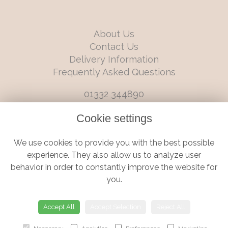
About Us
Contact Us
Delivery Information
Frequently Asked Questions
01332 344890
info@boutiqueflorists.co.uk
Cookie settings
6 Castleward Boulevard, Derby, Derbyshire, DE1 2LQ
We use cookies to provide you with the best possible
Terms and Conditions
|
Privacy Policy
|
Cookie Policy
experience. They also allow us to analyze user
behavior in order to constantly improve the website for
you.
© Boutique Florist | Website created by
floristPro
Accept All
Accept Selection
Reject All