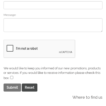
Message:
We would like to keep you informed of our new promotions, products
or services. If you would
like
to receive information please
check
this
box.
Submit
Where to find us