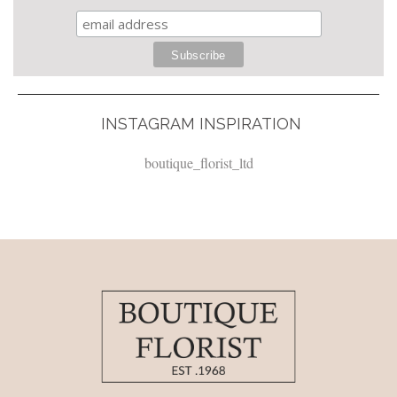
INSTAGRAM INSPIRATION
boutique_florist_ltd