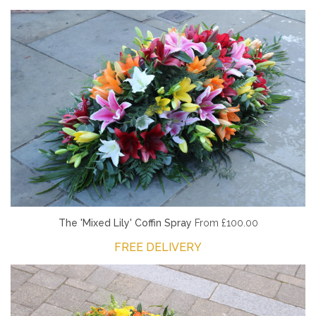
The 'Mixed Lily' Coffin Spray
From £100.00
FREE DELIVERY