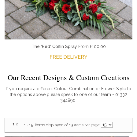
The 'Red' Coffin Spray
From £100.00
FREE DELIVERY
Our Recent Designs & Custom Creations
If you require a different Colour Combination or Flower Style to
the options above please speak to one of our team - 01332
344890
1
2
1 - 15 items displayed of 19
items per page: