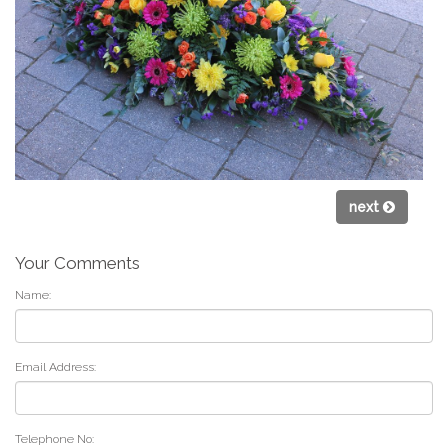
next
Your Comments
Name:
Email Address:
Telephone No: