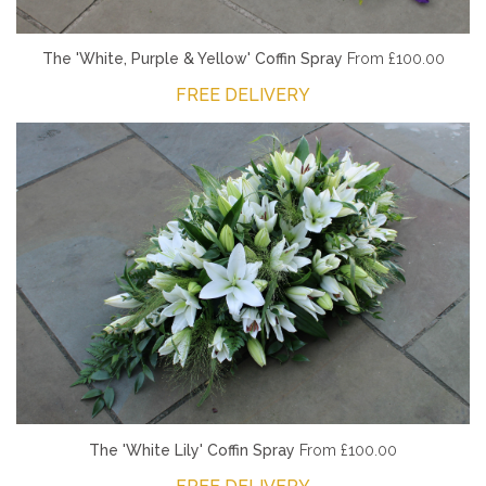
The 'White, Purple & Yellow' Coffin Spray
From £100.00
FREE DELIVERY
The 'White Lily' Coffin Spray
From £100.00