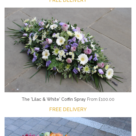
FREE DELIVERY
The 'Lilac & White' Coffin Spray
From £100.00
FREE DELIVERY