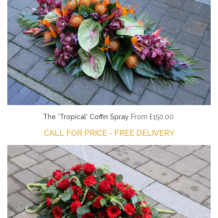
The 'Tropical' Coffin Spray
From £150.00
CALL FOR PRICE - FREE DELIVERY