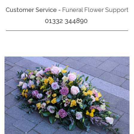
Customer Service -
Funeral Flower Support
01332 344890