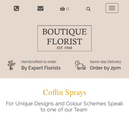
0
Toggle
navigatio
Coffin Sprays
For Unique Designs and Colour Schemes Speak
to one of our Team