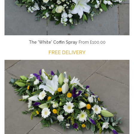
The 'White' Coffin Spray
From £100.00
FREE DELIVERY