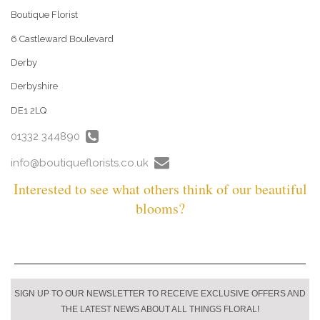
Boutique Florist
6 Castleward Boulevard
Derby
Derbyshire
DE1 2LQ
01332 344890
info@boutiqueflorists.co.uk
Interested to see what others think of our beautiful
blooms?
SIGN UP TO OUR NEWSLETTER TO RECEIVE EXCLUSIVE OFFERS AND
THE LATEST NEWS ABOUT ALL THINGS FLORAL!